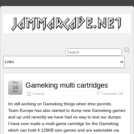
May
Gameking multi cartridges
16
2015
on
General
Comments Off
Gameki
multi
Im still working on Gameking things when time permits.
cartrid
Team Europe has also started to dump new Gameking games
and up until recently we have had no way to test our dumps.
I have now made a multi game cartridge for the Gameking
which can hold 4 128KB size games and are selectable via