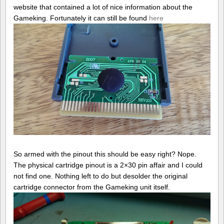
website that contained a lot of nice information about the
Gameking. Fortunately it can still be found
here
So armed with the pinout this should be easy right? Nope.
The physical cartridge pinout is a 2×30 pin affair and I could
not find one. Nothing left to do but desolder the original
cartridge connector from the Gameking unit itself.