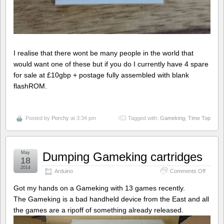
I realise that there wont be many people in the world that
would want one of these but if you do I currently have 4 spare
for sale at £10gbp + postage fully assembled with blank
flashROM.
Posted by
Porchy
at 3:34 pm
Tagged with:
Gameking
,
Time Top
May
Dumping Gameking cartridges
18
2014
on
Arduino
Comments Off
Dumpin
Gameki
Got my hands on a Gameking with 13 games recently.
cartrid
The Gameking is a bad handheld device from the East and all
the games are a ripoff of something already released.