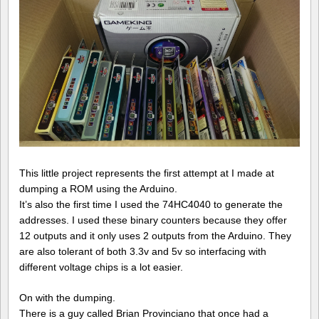
This little project represents the first attempt at I made at
dumping a ROM using the Arduino.
It’s also the first time I used the 74HC4040 to generate the
addresses. I used these binary counters because they offer
12 outputs and it only uses 2 outputs from the Arduino. They
are also tolerant of both 3.3v and 5v so interfacing with
different voltage chips is a lot easier.
On with the dumping.
There is a guy called Brian Provinciano that once had a