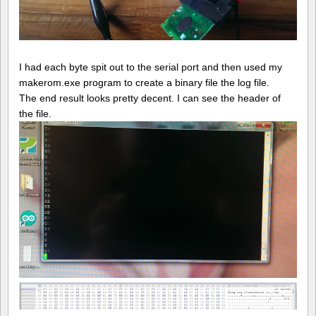
I had each byte spit out to the serial port and then used my
makerom.exe program to create a binary file the log file.
The end result looks pretty decent. I can see the header of
the file.