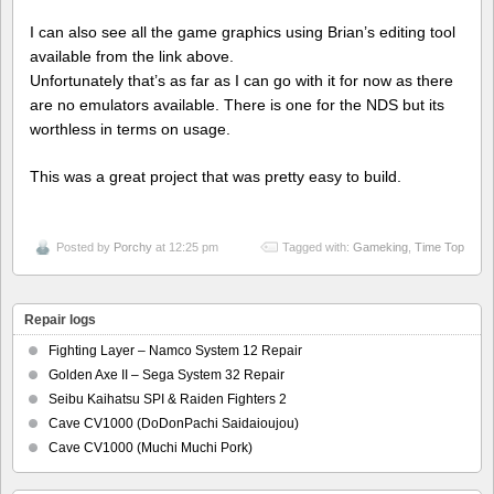
I can also see all the game graphics using Brian’s editing tool
available from the link above.
Unfortunately that’s as far as I can go with it for now as there
are no emulators available. There is one for the NDS but its
worthless in terms on usage.
This was a great project that was pretty easy to build.
Posted by
Porchy
at 12:25 pm
Tagged with:
Gameking
,
Time Top
Repair logs
Fighting Layer – Namco System 12 Repair
Golden Axe II – Sega System 32 Repair
Seibu Kaihatsu SPI & Raiden Fighters 2
Cave CV1000 (DoDonPachi Saidaioujou)
Cave CV1000 (Muchi Muchi Pork)