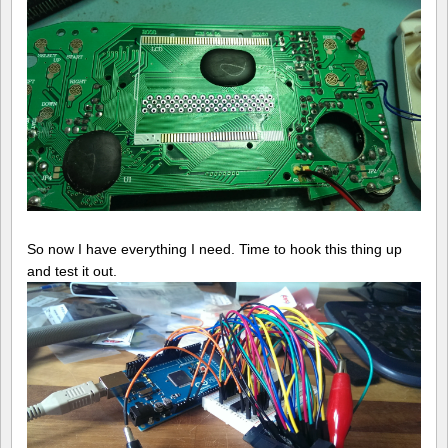
So now I have everything I need. Time to hook this thing up
and test it out.