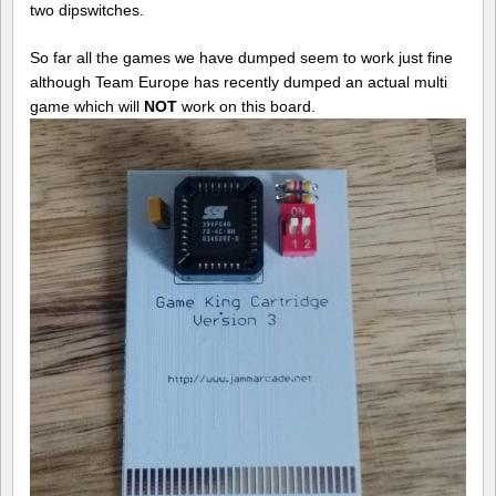
two dipswitches.
So far all the games we have dumped seem to work just fine
although Team Europe has recently dumped an actual multi
game which will
NOT
work on this board.