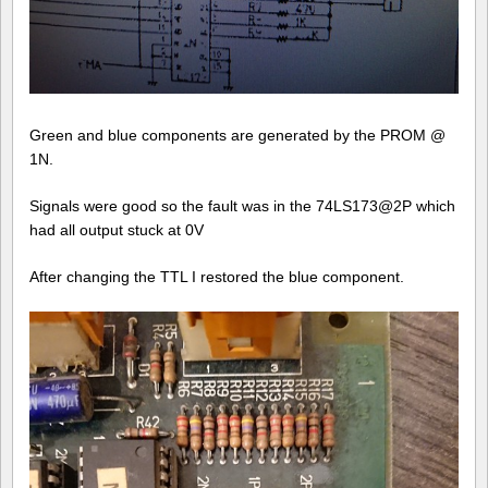
Green and blue components are generated by the PROM @
1N.
Signals were good so the fault was in the 74LS173@2P which
had all output stuck at 0V
After changing the TTL I restored the blue component.