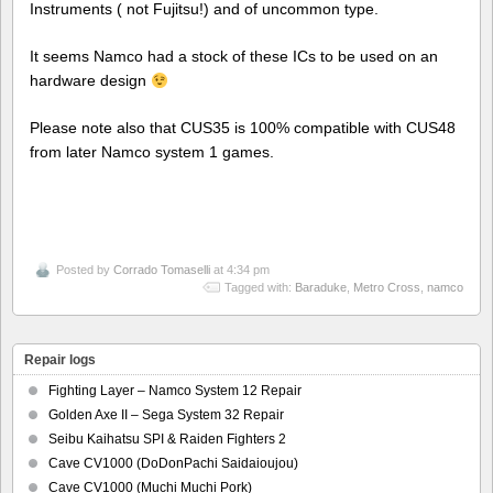
Instruments ( not Fujitsu!) and of uncommon type.
It seems Namco had a stock of these ICs to be used on an
hardware design
Please note also that CUS35 is 100% compatible with CUS48
from later Namco system 1 games.
Posted by
Corrado Tomaselli
at 4:34 pm
Tagged with:
Baraduke
,
Metro Cross
,
namco
Repair logs
Fighting Layer – Namco System 12 Repair
Golden Axe II – Sega System 32 Repair
Seibu Kaihatsu SPI & Raiden Fighters 2
Cave CV1000 (DoDonPachi Saidaioujou)
Cave CV1000 (Muchi Muchi Pork)