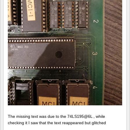
The missing text was due to the 74LS195@6L , while
checking it I saw that the text reappeared but glitched