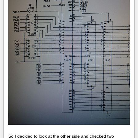
So I decided to look at the other side and checked two