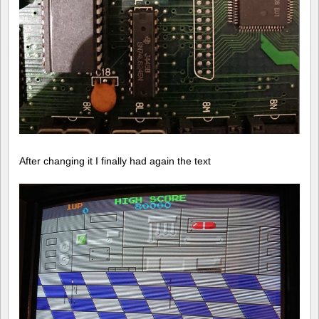
After changing it I finally had again the text