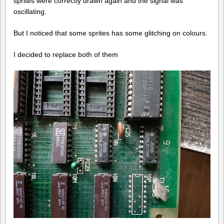
sprites were correctly drawn again and the signal was
oscillating.
But I noticed that some sprites has some glitching on colours.
I decided to replace both of them