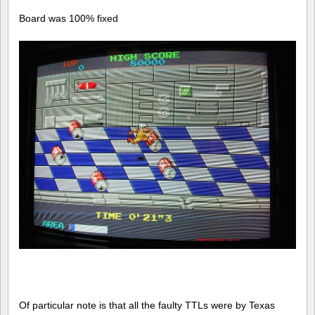
Board was 100% fixed
Of particular note is that all the faulty TTLs were by Texas