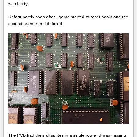
hardwa
was faulty.
of
Baradu
Unfortunately soon after , game started to reset again and the
second sram from left failed.
The PCB had then all sprites in a single row and was missing