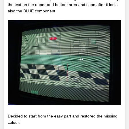
the text on the upper and bottom area and soon after it losts
also the BLUE component
Decided to start from the easy part and restored the missing
colour.