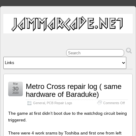
Mar
Metro Cross repair log ( same
30
hardware of Baraduke)
2020
on
General
,
PCB Repair Logs
Comments Off
Metro
Cross
The game at first didn’t boot due to the watchdog circuit being
repair
triggered.
log
(
same
There were 4 work srams by Toshiba and first one from left