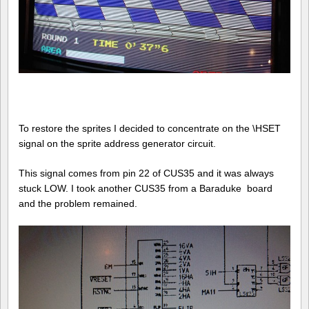
To restore the sprites I decided to concentrate on the \HSET
signal on the sprite address generator circuit.
This signal comes from pin 22 of CUS35 and it was always
stuck LOW. I took another CUS35 from a Baraduke board
and the problem remained.