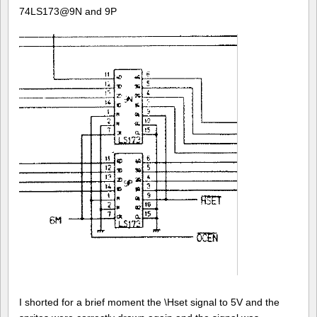
74LS173@9N and 9P
I shorted for a brief moment the \Hset signal to 5V and the