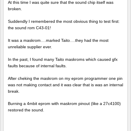
At this time I was quite sure that the sound chip itself was
broken.
Suddendly I remembered the most obvious thing to test first:
the sound rom C43-01!
It was a maskrom….marked Taito….they had the most
unreliable supplier ever.
In the past, I found many Taito maskroms which caused gfx
faults because of internal faults.
After cheking the maskrom on my eprom programmer one pin
was not making contact and it was clear that is was an internal
break.
Burning a 4mbit eprom with maskrom pinout (like a 27c4100)
restored the sound.