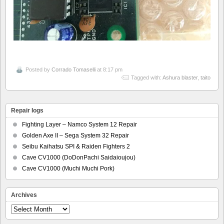
Posted by
Corrado Tomaselli
at 8:17 pm
Tagged with:
Ashura blaster
,
taito
Repair logs
Fighting Layer – Namco System 12 Repair
Golden Axe II – Sega System 32 Repair
Seibu Kaihatsu SPI & Raiden Fighters 2
Cave CV1000 (DoDonPachi Saidaioujou)
Cave CV1000 (Muchi Muchi Pork)
Archives
Archives