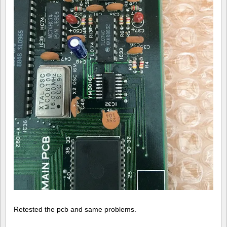
Retested the pcb and same problems.