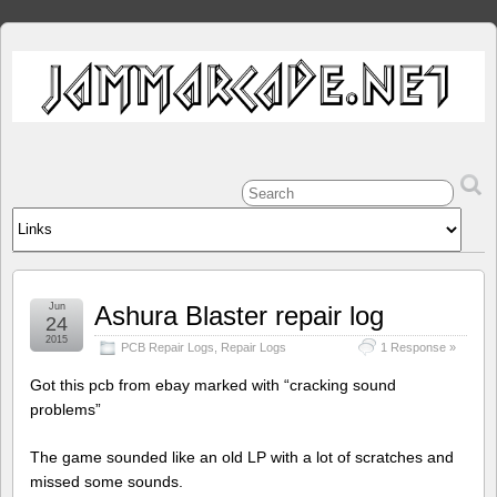
Jun
Ashura Blaster repair log
24
2015
PCB Repair Logs
,
Repair Logs
1 Response »
Got this pcb from ebay marked with “cracking sound
problems”
The game sounded like an old LP with a lot of scratches and
missed some sounds.