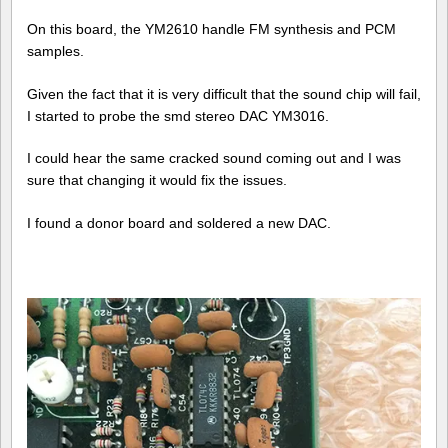
On this board, the YM2610 handle FM synthesis and PCM
samples.
Given the fact that it is very difficult that the sound chip will fail,
I started to probe the smd stereo DAC YM3016.
I could hear the same cracked sound coming out and I was
sure that changing it would fix the issues.
I found a donor board and soldered a new DAC.