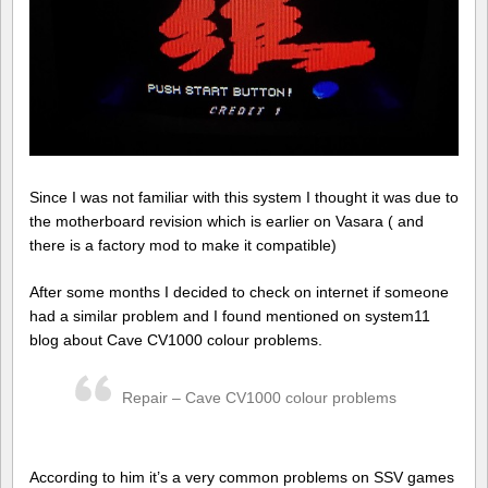
Since I was not familiar with this system I thought it was due to
the motherboard revision which is earlier on Vasara ( and
there is a factory mod to make it compatible)
After some months I decided to check on internet if someone
had a similar problem and I found mentioned on system11
blog about Cave CV1000 colour problems.
Repair – Cave CV1000 colour problems
According to him it’s a very common problems on SSV games