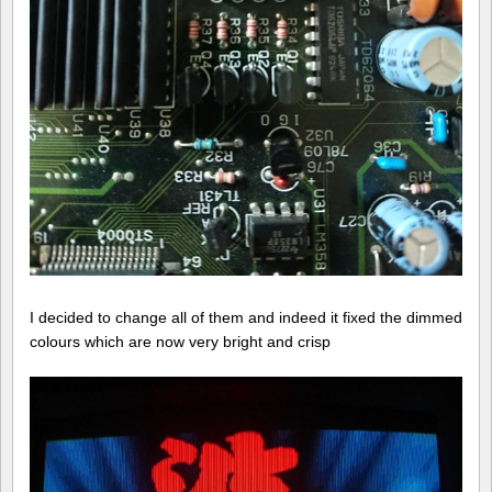
I decided to change all of them and indeed it fixed the dimmed
colours which are now very bright and crisp