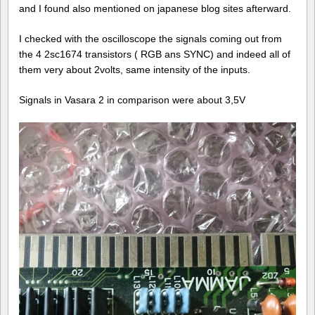
and I found also mentioned on japanese blog sites afterward.
I checked with the oscilloscope the signals coming out from
the 4 2sc1674 transistors ( RGB ans SYNC) and indeed all of
them very about 2volts, same intensity of the inputs.
Signals in Vasara 2 in comparison were about 3,5V