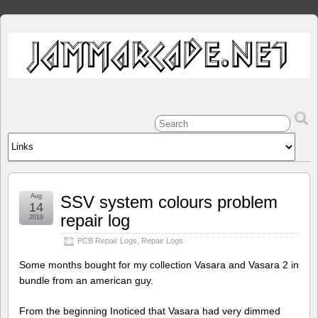
Aug
SSV system colours problem
14
repair log
2019
PCB Repair Logs
,
Repair Logs
Some months bought for my collection Vasara and Vasara 2 in
bundle from an american guy.
From the beginning Inoticed that Vasara had very dimmed