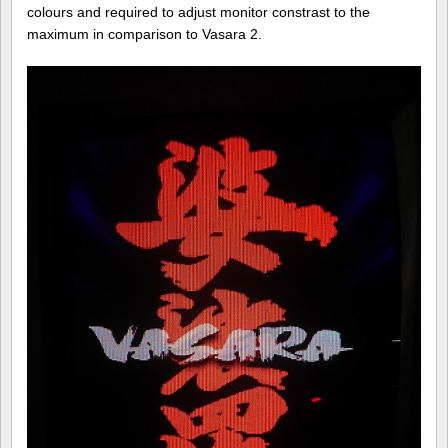
colours and required to adjust monitor constrast to the
maximum in comparison to Vasara 2.