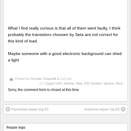
What I find really curious is that all of them went faulty, I think
probably the transistors choosen by Seta are not correct for
this kind of load.
Maybe someone with a good electronic background can shed
a light
Posted by
Corrado Tomaselli
at 1:21 pm
Tagged with:
Sammy
,
Seta
,
SSV System
,
Vasara
,
Visco
Sorry, the comment form is closed at this time.
Pacmania repair log #3
Arkanoid repair log #3
Repair logs