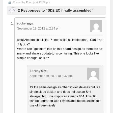
Posted by
Porchy
at 12:29 pm
2 Responses to “SD2IEC finally assembled”
rocky
says:
September 19, 2012 at 2:24 pm
what Atmega chip is that? seems like a simple board. Can it run
JiffyDos?
Where can i get more info on this board design as there are so
many and always updated, its confusing. This one looks like
simple enough, or is it?
porchy
says:
September 19, 2012 at 2:37 pm
It’s the same design as other sd2iec devices but is a
single sided design and does not use an Smt
atmega chip. The chip is an atmega 644. Any c64
can be upgraded with jiffydos and the sd2iec makes
use of it very nicely