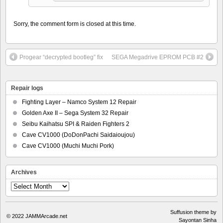
Sorry, the comment form is closed at this time.
Progear “decrypted bootleg” fix
SEGA Megadrive EPROM PCB #2
Repair logs
Fighting Layer – Namco System 12 Repair
Golden Axe II – Sega System 32 Repair
Seibu Kaihatsu SPI & Raiden Fighters 2
Cave CV1000 (DoDonPachi Saidaioujou)
Cave CV1000 (Muchi Muchi Pork)
Archives
Archives
Suffusion theme by
© 2022
JAMMArcade.net
Sayontan Sinha