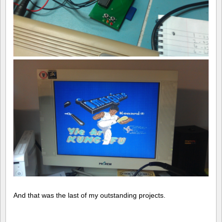
And that was the last of my outstanding projects.