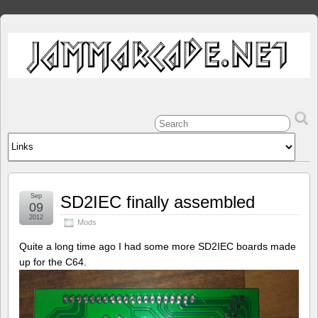
Sep
SD2IEC finally assembled
09
2012
Mods
Quite a long time ago I had some more SD2IEC boards made
up for the C64.