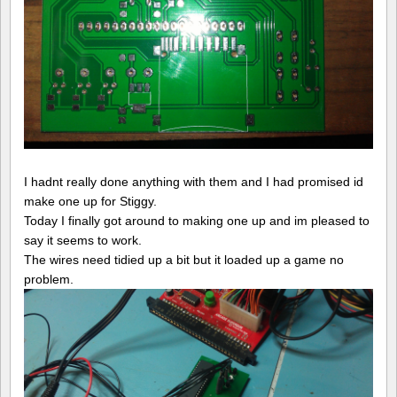
I hadnt really done anything with them and I had promised id
make one up for Stiggy.
Today I finally got around to making one up and im pleased to
say it seems to work.
The wires need tidied up a bit but it loaded up a game no
problem.