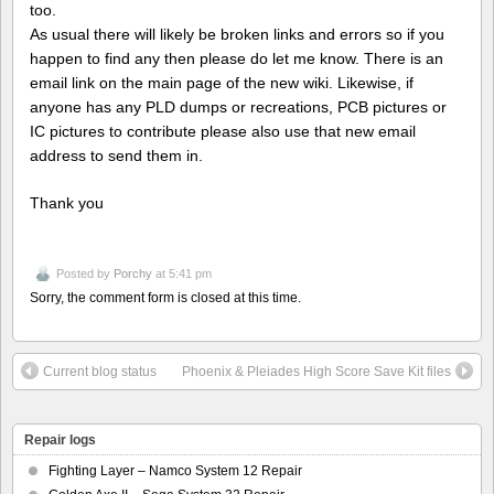
too.
As usual there will likely be broken links and errors so if you
happen to find any then please do let me know. There is an
email link on the main page of the new wiki. Likewise, if
anyone has any PLD dumps or recreations, PCB pictures or
IC pictures to contribute please also use that new email
address to send them in.
Thank you
Posted by
Porchy
at 5:41 pm
Sorry, the comment form is closed at this time.
Current blog status
Phoenix & Pleiades High Score Save Kit files
Repair logs
Fighting Layer – Namco System 12 Repair