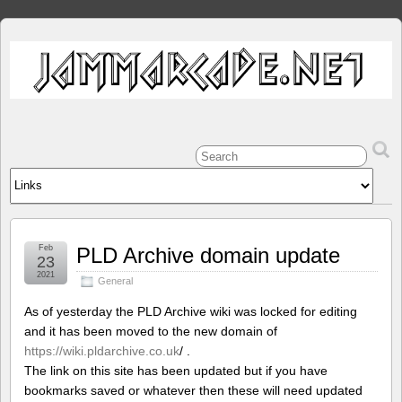
Feb
PLD Archive domain update
23
2021
General
As of yesterday the PLD Archive wiki was locked for editing
and it has been moved to the new domain of
https://wiki.pldarchive.co.uk
/ .
The link on this site has been updated but if you have
bookmarks saved or whatever then these will need updated