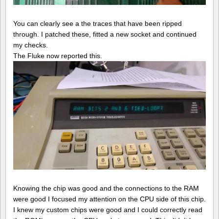
You can clearly see a the traces that have been ripped
through. I patched these, fitted a new socket and continued
my checks.
The Fluke now reported this.
Knowing the chip was good and the connections to the RAM
were good I focused my attention on the CPU side of this chip.
I knew my custom chips were good and I could correctly read