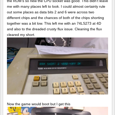
the ROM’s so new the CPU socket was good. This didn’t leave
me with many places left to look. I could almost certainly rule
out some places as data bits 2 and 6 were across two
different chips and the chances of both of the chips shorting
together was a bit low. This left me with an 74LS273 at 4D
and also to the dreaded crusty flux issue. Cleaning the flux
cleared my short.
Now the game would boot but I get this