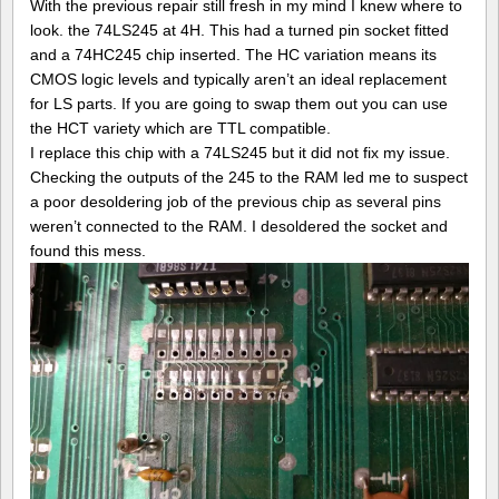
With the previous repair still fresh in my mind I knew where to
look. the 74LS245 at 4H. This had a turned pin socket fitted
and a 74HC245 chip inserted. The HC variation means its
CMOS logic levels and typically aren’t an ideal replacement
for LS parts. If you are going to swap them out you can use
the HCT variety which are TTL compatible.
I replace this chip with a 74LS245 but it did not fix my issue.
Checking the outputs of the 245 to the RAM led me to suspect
a poor desoldering job of the previous chip as several pins
weren’t connected to the RAM. I desoldered the socket and
found this mess.