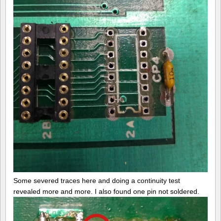
Some severed traces here and doing a continuity test
revealed more and more. I also found one pin not soldered.