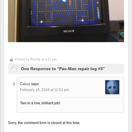
Posted by
Porchy
at 9:21 pm
One Response to “Pac-Man repair log #3”
Caius
says:
February 16, 2016 at 11:52 pm
Two in a row, brilliant job!
Sorry, the comment form is closed at this time.