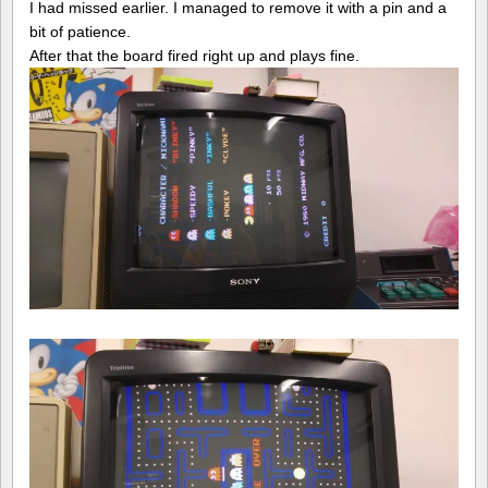
I had missed earlier. I managed to remove it with a pin and a
bit of patience.
After that the board fired right up and plays fine.