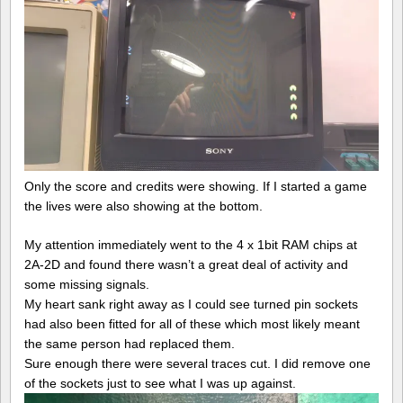
Only the score and credits were showing. If I started a game
the lives were also showing at the bottom.
My attention immediately went to the 4 x 1bit RAM chips at
2A-2D and found there wasn’t a great deal of activity and
some missing signals.
My heart sank right away as I could see turned pin sockets
had also been fitted for all of these which most likely meant
the same person had replaced them.
Sure enough there were several traces cut. I did remove one
of the sockets just to see what I was up against.