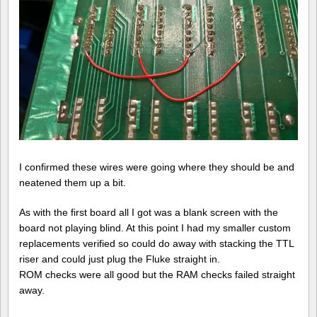
I confirmed these wires were going where they should be and
neatened them up a bit.
As with the first board all I got was a blank screen with the
board not playing blind. At this point I had my smaller custom
replacements verified so could do away with stacking the TTL
riser and could just plug the Fluke straight in.
ROM checks were all good but the RAM checks failed straight
away.