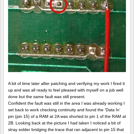
A bit of time later after patching and verifying my work I fired it
up and was all ready to feel pleased with myself on a job well
done but the same fault was still present.
Confident the fault was still in the area I was already working I
set back to work checking continuity and found the ‘Data In’
pin (pin 15) of a RAM at 2A was shorted to pin 1 of the RAM at
2B. Looking back at the picture I had taken I noticed a bit of
stray solder bridging the trace that ran adjacent to pin 15 that