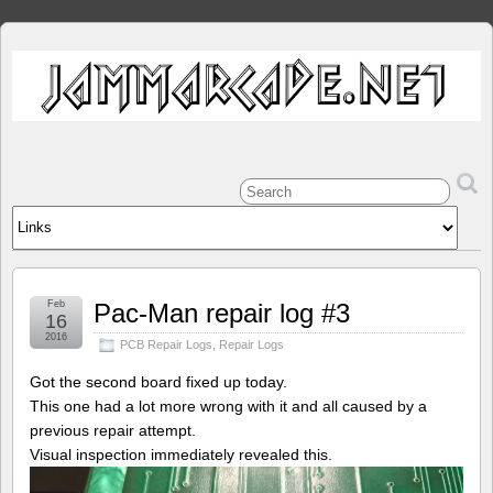
Feb
Pac-Man repair log #3
16
2016
PCB Repair Logs
,
Repair Logs
Got the second board fixed up today.
This one had a lot more wrong with it and all caused by a
previous repair attempt.
Visual inspection immediately revealed this.