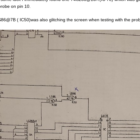
probe on pin 10.
86@7B ( IC50)was also glitching the screen when testing with the prob