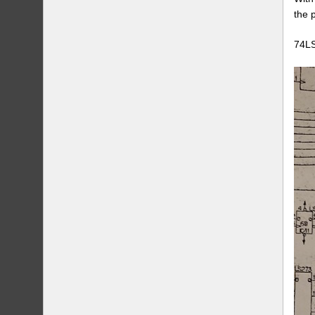
the 
74LS