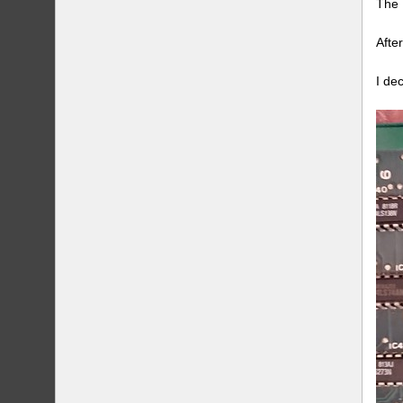
The 
Afte
I de