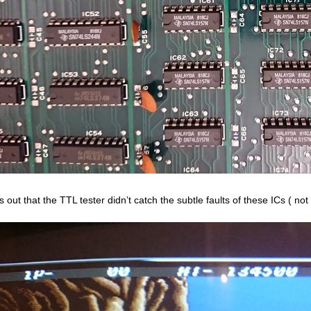
 out that the TTL tester didn’t catch the subtle faults of these ICs ( not 