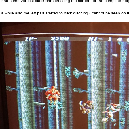
r had some vertical black bars crossing the screen for the complete heig
r a while also the left part started to blick glitching ( cannot be seen o