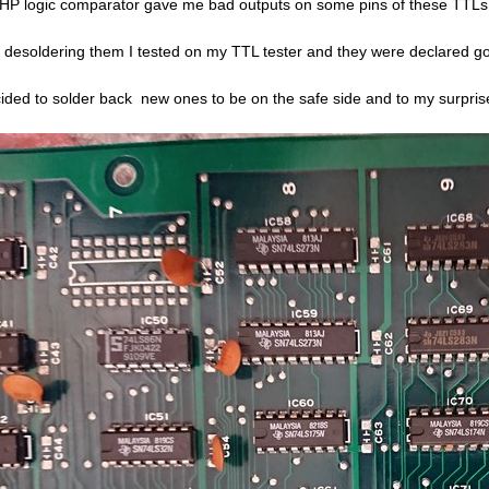
HP logic comparator gave me bad outputs on some pins of these TTLs
r desoldering them I tested on my TTL tester and they were declared g
cided to solder back new ones to be on the safe side and to my surpri