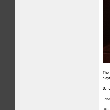
The 
play
Sche
I ch
With