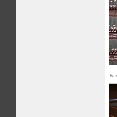
Turns