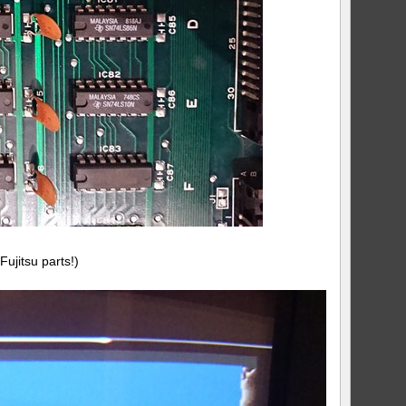
Fujitsu parts!)