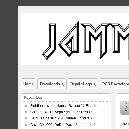
Home
Downloads
Repair Logs
PCB Encyclop
Repair logs
Oc
Fighting Layer – Namco System 12 Repair
2
Golden Axe II – Sega System 32 Repair
201
Seibu Kaihatsu SPI & Raiden Fighters 2
I ha
Cave CV1000 (DoDonPachi Saidaioujou)