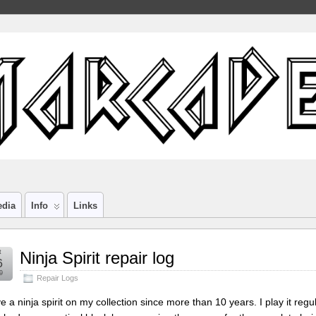
edia
Info
Links
t
Ninja Spirit repair log
6
9
Repair Logs
ve a ninja spirit on my collection since more than 10 years. I play it re