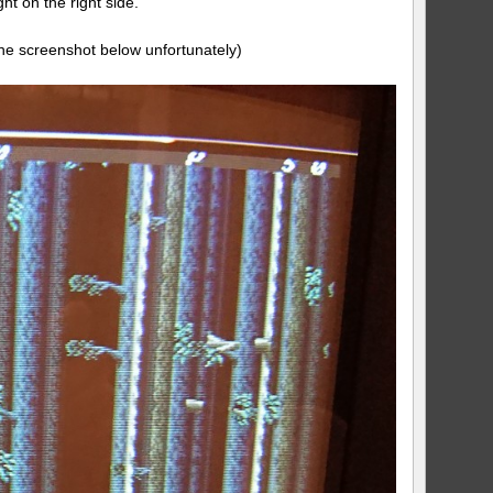
ht on the right side.
n the screenshot below unfortunately)