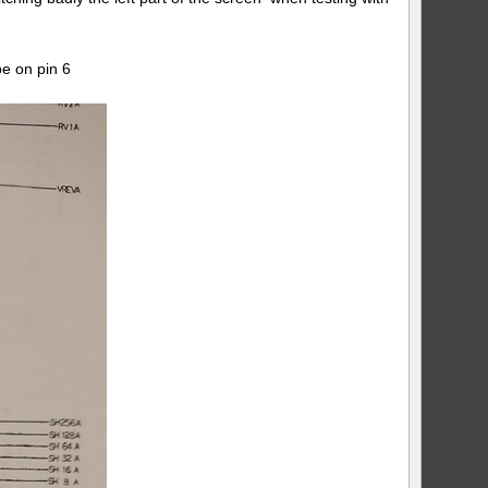
e on pin 6