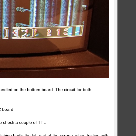
dled on the bottom board. The circuit for both
C board.
to check a couple of TTL
hing badly the left part of the screen when testing with