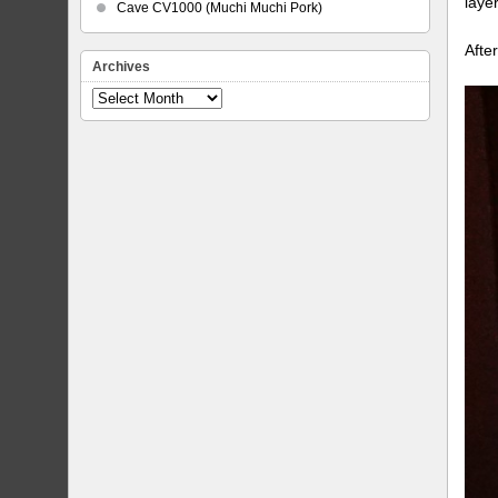
laye
Cave CV1000 (Muchi Muchi Pork)
Afte
Archives
Archives