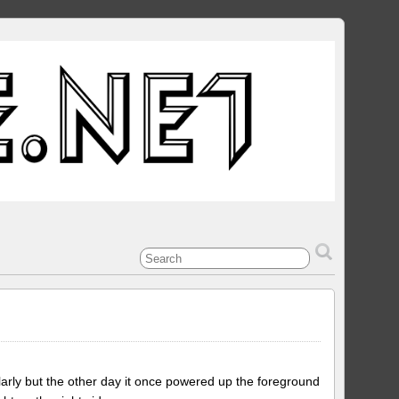
gularly but the other day it once powered up the foreground