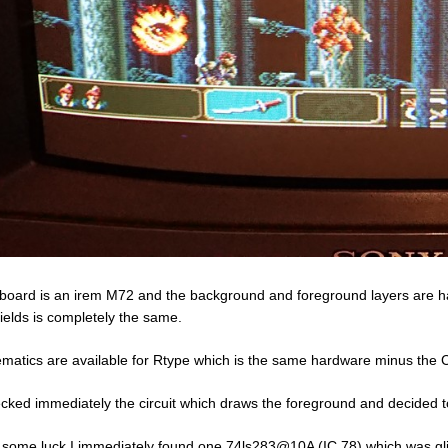
board is an irem M72 and the background and foreground layers are han
fields is completely the same.
matics are available for Rtype which is the same hardware minus the 
ecked immediately the circuit which draws the foreground and decided 
 some luck I immediately found one 74ls283@10A (IC 78) which was glitc