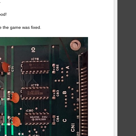
.
ood!
se the game was fixed.