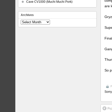
comp
Cave CV1000 (Muchi Muchi Pork)
are 
Archives
Gryz
Archives
Supe
Fina
Gang
Thun
So p
P
Sorry
Pu