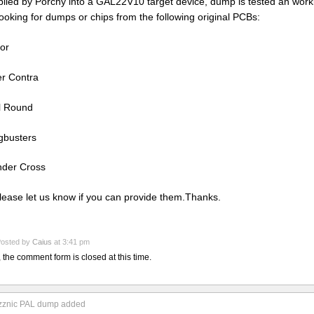
iled by Porchy into a GAL22V10 target device, dump is tested an work
looking for dumps or chips from the following original PCBs:
or
r Contra
l Round
busters
der Cross
lease let us know if you can provide them.Thanks.
osted by
Caius
at 3:41 pm
, the comment form is closed at this time.
zznic PAL dump added