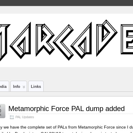
edia
Info
Links
g
Metamorphic Force PAL dump added
0
4
PAL Updates
y we have the complete set of PALs from Metamorphic Force since I 