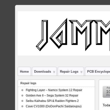
Home
Downloads
Repair Logs
PCB Encyclop
Repair logs
Au
Fighting Layer – Namco System 12 Repair
1
Golden Axe II – Sega System 32 Repair
201
Seibu Kaihatsu SPI & Raiden Fighters 2
Toda
Cave CV1000 (DoDonPachi Saidaioujou)