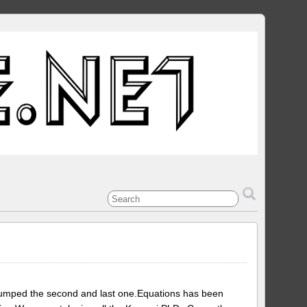
dumped the second and last one.Equations has been