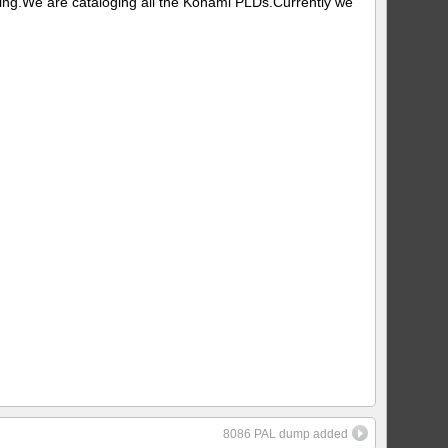
ing.We are cataloging all the Konami PLDs.Currently we
8086 PAL dump added