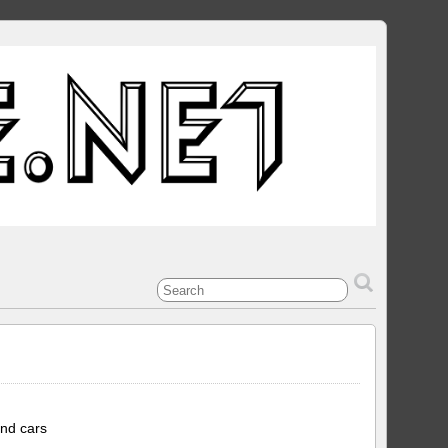
and cars