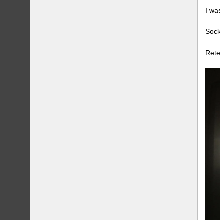
I wa
Sock
Rete