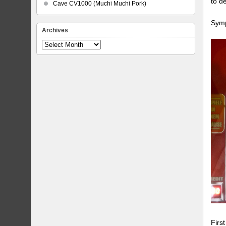
to d
Cave CV1000 (Muchi Muchi Pork)
Symp
Archives
Archives
Firs