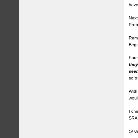
have
Next
Prob
Remo
Bega
Four
they
seem
so t
With
woul
I ch
SRAM
@ 0x