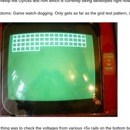
evelop the Gyruss test rom which is currently being developed right now
toms: Game watch-dogging. Only gets as far as the grid test pattern, s
t thing was to check the voltages from various +5v rails on the bottom 