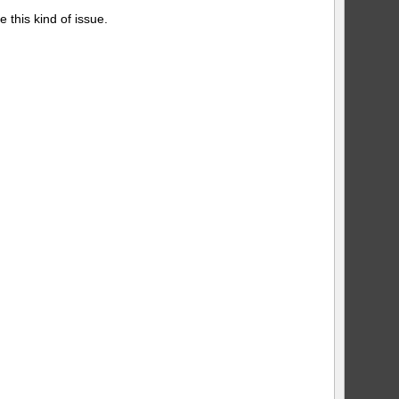
 this kind of issue.