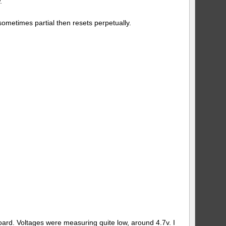
.
ometimes partial then resets perpetually.
board. Voltages were measuring quite low, around 4.7v. I