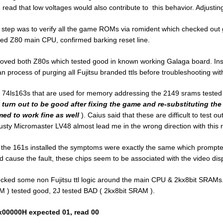
 read that low voltages would also contribute to this behavior. Adjusting
 step was to verify all the game ROMs via romident which checked out 
ed Z80 main CPU, confirmed barking reset line.
ved both Z80s which tested good in known working Galaga board. Insta
n process of purging all Fujitsu branded ttls before troubleshooting with
 74ls163s that are used for memory addressing the 2149 srams test
 turn out to be good after fixing the game and re-substituting the
ed to work fine as well
). Caius said that these are difficult to test o
rusty Micromaster LV48 almost lead me in the wrong direction with this r
 the 161s installed the symptoms were exactly the same which prompted 
d cause the fault, these chips seem to be associated with the video disp
ecked some non Fujitsu ttl logic around the main CPU & 2kx8bit SRAMs.
 ) tested good, 2J tested BAD ( 2kx8bit SRAM ).
00000H expected 01, read 00