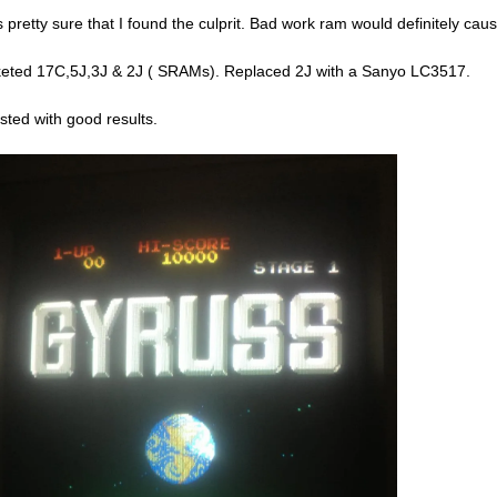
s pretty sure that I found the culprit. Bad work ram would definitely cause
eted 17C,5J,3J & 2J ( SRAMs). Replaced 2J with a Sanyo LC3517.
sted with good results.