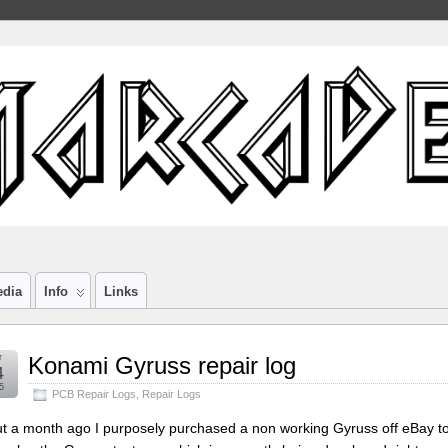
edia
Info
Links
r
Konami Gyruss repair log
4
5
PCB Repair Logs
,
Repair Logs
t a month ago I purposely purchased a non working Gyruss off eBay to r