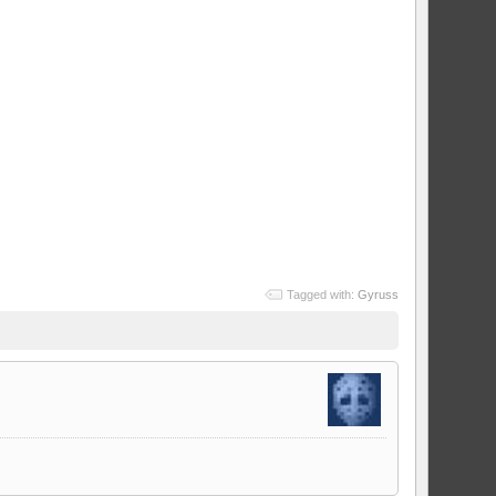
Tagged with:
Gyruss