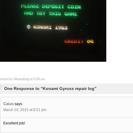
osted by
Shoestring
at 6:38 am
One Response to “Konami Gyruss repair log”
Caius
says:
March 24, 2015 at 8:51 pm
Excellent job!