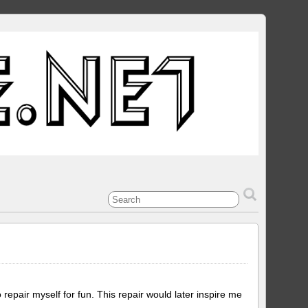
epair myself for fun. This repair would later inspire me