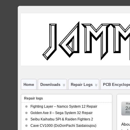
Home
Downloads
Repair Logs
PCB Encyclop
Repair logs
Ma
Fighting Layer – Namco System 12 Repair
2
Golden Axe II – Sega System 32 Repair
201
Seibu Kaihatsu SPI & Raiden Fighters 2
Abou
Cave CV1000 (DoDonPachi Saidaioujou)