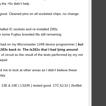
 the +5v didn’t help.
good. Cleaned pins on all socketed chips, no change.
lled IC sockets and re-installed Z80s.
 some Fujitsu branded ttls still remaining.
ed bad on my Micromaster LV48 device programmer (
but
 163s back in. The ls161s that I had lying around
ut of circuit so the result of the tests performed by my not
epair.
me to look at other areas as I didn’t believe these
lay.
 13E & 14E ( LS245 ) tested good. 17C,5J,3J ( 2kx8bit