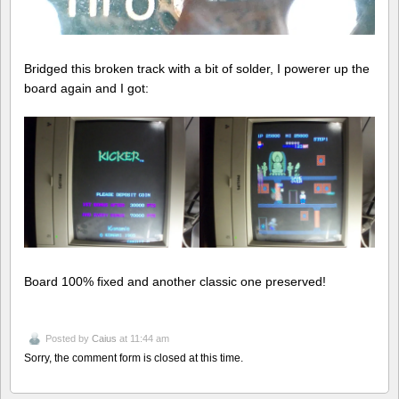
Bridged this broken track with a bit of solder, I powerer up the
board again and I got:
Board 100% fixed and another classic one preserved!
Posted by
Caius
at 11:44 am
Sorry, the comment form is closed at this time.