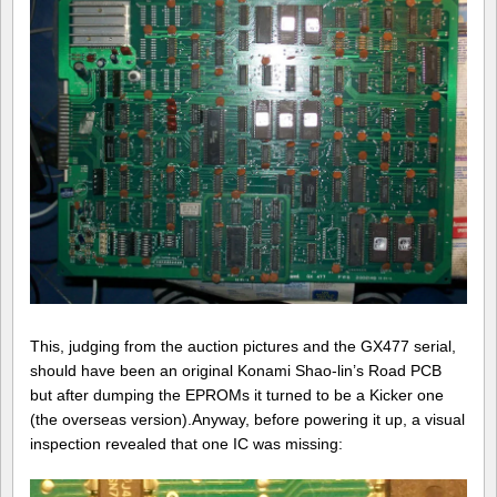
This, judging from the auction pictures and the GX477 serial,
should have been an original Konami Shao-lin’s Road PCB
but after dumping the EPROMs it turned to be a Kicker one
(the overseas version).Anyway, before powering it up, a visual
inspection revealed that one IC was missing: