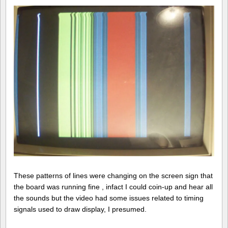
These patterns of lines were changing on the screen sign that
the board was running fine , infact I could coin-up and hear all
the sounds but the video had some issues related to timing
signals used to draw display, I presumed.