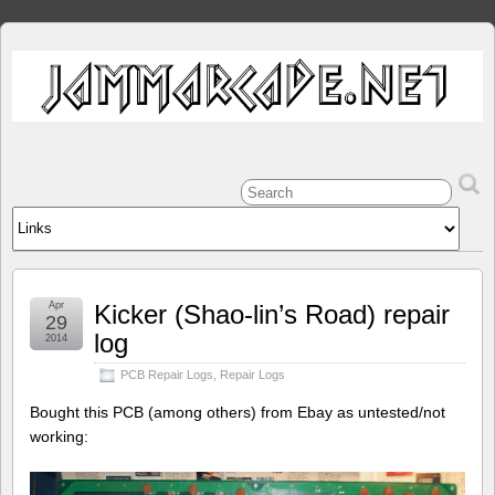
Apr
Kicker (Shao-lin’s Road) repair
29
log
2014
PCB Repair Logs
,
Repair Logs
Bought this PCB (among others) from Ebay as untested/not
working: