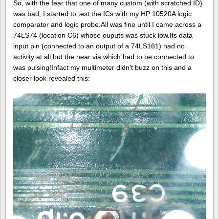
So, with the fear that one of many custom (with scratched ID)
was bad, I started to test the ICs with my HP 10520A logic
comparator and logic probe.All was fine until I came across a
74LS74 (location C6) whose ouputs was stuck low.Its data
input pin (connected to an output of a 74LS161) had no
activity at all but the near via which had to be connected to
was pulsing!Infact my multimeter didn’t buzz on this and a
closer look revealed this: