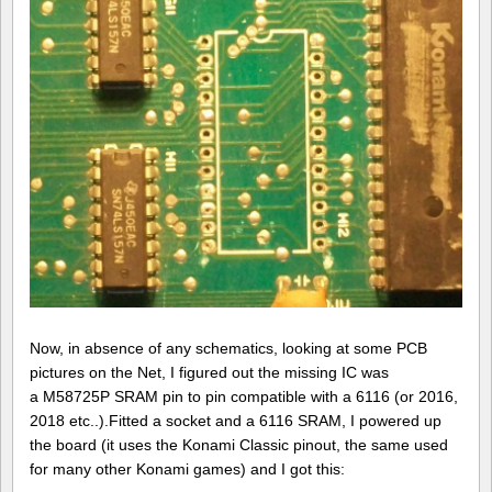
Now, in absence of any schematics, looking at some PCB
pictures on the Net, I figured out the missing IC was
a M58725P SRAM pin to pin compatible with a 6116 (or 2016,
2018 etc..).Fitted a socket and a 6116 SRAM, I powered up
the board (it uses the Konami Classic pinout, the same used
for many other Konami games) and I got this: