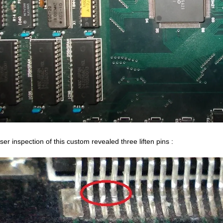
ser inspection of this custom revealed three liften pins :