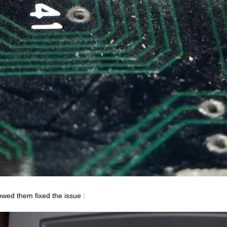
owed them fixed the issue :