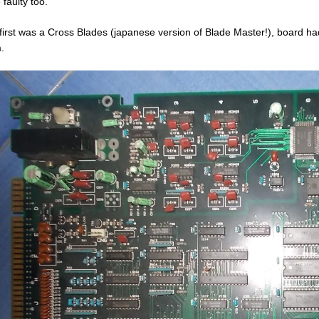
 faulty too.
first was a Cross Blades (japanese version of Blade Master!), board ha
.