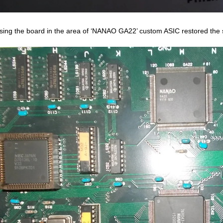
sing the board in the area of ‘NANAO GA22’ custom ASIC restored the s