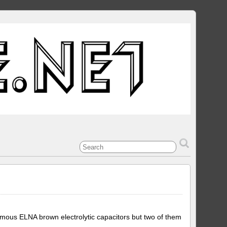
amous ELNA brown electrolytic capacitors but two of them