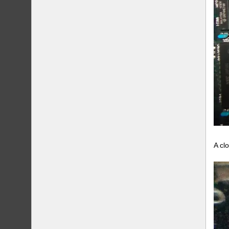
A clo