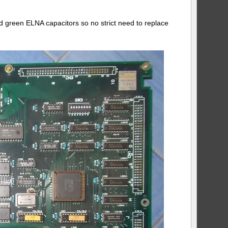
d green ELNA capacitors so no strict need to replace