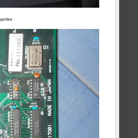
prites :