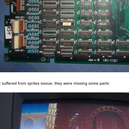
it suffered from sprites isssue, they were missing some parts: