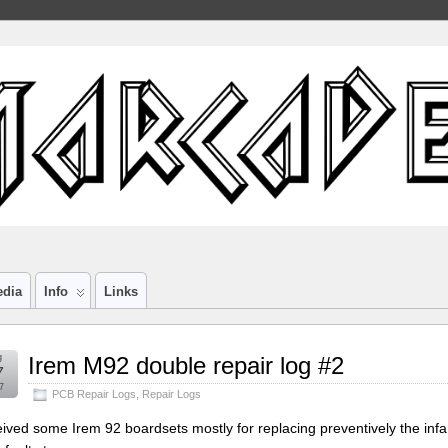
edia
Info
Links
g
Irem M92 double repair log #2
7
7
PCB Repair Logs
,
Repair Logs
ived some Irem 92 boardsets mostly for replacing preventively the inf