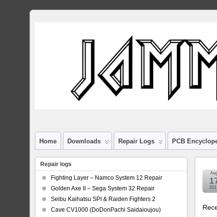
Home
Downloads
Repair Logs
PCB Encyclop
Repair logs
Au
Fighting Layer – Namco System 12 Repair
1
Golden Axe II – Sega System 32 Repair
201
Seibu Kaihatsu SPI & Raiden Fighters 2
Rece
Cave CV1000 (DoDonPachi Saidaioujou)