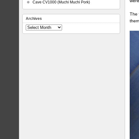
were
Cave CV1000 (Muchi Muchi Pork)
The 
Archives
them
Archives