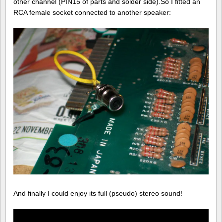
other channel (PIN15 of parts and solder side).So I fitted an
RCA female socket connected to another speaker:
And finally I could enjoy its full (pseudo) stereo sound!