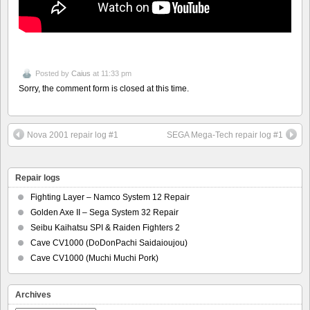
Posted by
Caius
at 11:33 pm
Sorry, the comment form is closed at this time.
Nova 2001 repair log #1
SEGA Mega-Tech repair log #1
Repair logs
Fighting Layer – Namco System 12 Repair
Golden Axe II – Sega System 32 Repair
Seibu Kaihatsu SPI & Raiden Fighters 2
Cave CV1000 (DoDonPachi Saidaioujou)
Cave CV1000 (Muchi Muchi Pork)
Archives