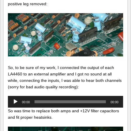
positive leg removed:
So, to be sure of my work, I connected the output of each
LA4460 to an external amplifier and I got no sound at all
while, connecting the inputs, I was able to hear both channels
(sorry for bad audio quality recording):
Audio
00:00
00:00
Player
So was time to replace both amps and +12V filter capacitors
and fit proper heatsinks.