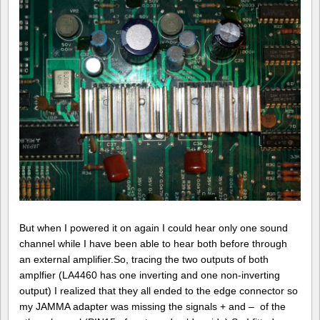
But when I powered it on again I could hear only one sound
channel while I have been able to hear both before through
an external amplifier.So, tracing the two outputs of both
amplfier (LA4460 has one inverting and one non-inverting
output) I realized that they all ended to the edge connector so
my JAMMA adapter was missing the signals + and – of the