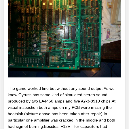
The game worked fine but without any sound output.As we
know Gyruss has some kind of simulated stereo sound
produced by two LA4460 amps and five AY-3-8910 chips.At
visual inspection both amps on my PCB were missing the
heatsink (picture above has been taken after repair).In
particular one amplifier was cracked in the middle and both
had sign of burning.Besides, +12V filter capacitors had