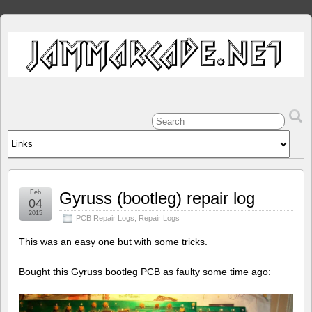
Feb
Gyruss (bootleg) repair log
04
2015
PCB Repair Logs
,
Repair Logs
This was an easy one but with some tricks.
Bought this Gyruss bootleg PCB as faulty some time ago: