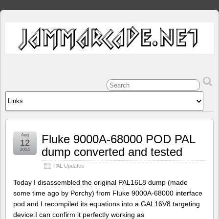
Aug
Fluke 9000A-68000 POD PAL
12
dump converted and tested
2014
PAL Updates
Today I disassembled the original PAL16L8 dump (made
some time ago by Porchy) from Fluke 9000A-68000 interface
pod and I recompiled its equations into a GAL16V8 targeting
device.I can confirm it perfectly working as