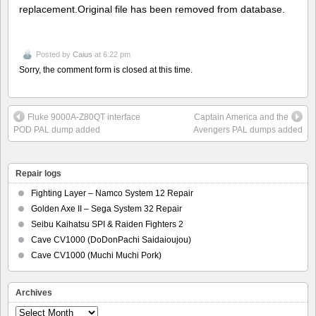
replacement.Original file has been removed from database.
Posted by
Caius
at 6:22 pm
Sorry, the comment form is closed at this time.
Fluke 9000A-Z80QT interface
Captain America and the
POD PAL dump added
Avengers PAL dumps added
Repair logs
Fighting Layer – Namco System 12 Repair
Golden Axe II – Sega System 32 Repair
Seibu Kaihatsu SPI & Raiden Fighters 2
Cave CV1000 (DoDonPachi Saidaioujou)
Cave CV1000 (Muchi Muchi Pork)
Archives
Archives