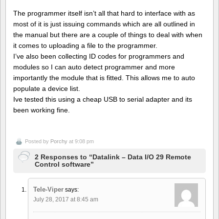
The programmer itself isn’t all that hard to interface with as
most of it is just issuing commands which are all outlined in
the manual but there are a couple of things to deal with when
it comes to uploading a file to the programmer.
I’ve also been collecting ID codes for programmers and
modules so I can auto detect programmer and more
importantly the module that is fitted. This allows me to auto
populate a device list.
Ive tested this using a cheap USB to serial adapter and its
been working fine.
Posted by
Porchy
at 9:08 pm
2 Responses to “Datalink – Data I/O 29 Remote
Control software”
Tele-Viper
says:
July 28, 2017 at 8:45 am