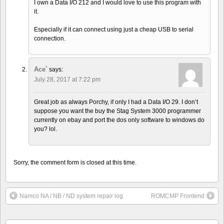
I own a Data I/O 212 and I would love to use this program with
it.
Especially if it can connect using just a cheap USB to serial
connection.
Ace`
says:
July 28, 2017 at 7:22 pm
Great job as always Porchy, if only I had a Data I/O 29. I don’t
suppose you want the buy the Stag System 3000 programmer
currently on ebay and port the dos only software to windows do
you? lol.
Sorry, the comment form is closed at this time.
Namco NA / NB / ND system repair log
ROMCMP Frontend