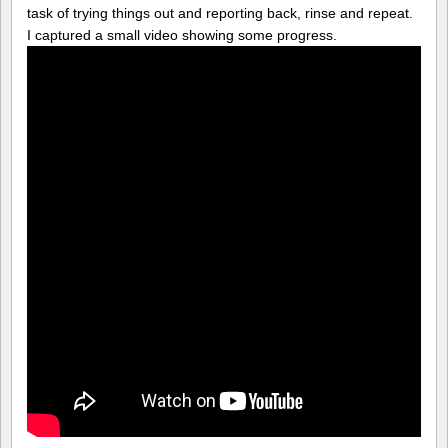
task of trying things out and reporting back, rinse and repeat.
I captured a small video showing some progress.