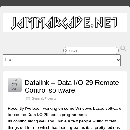
Jul
Datalink – Data I/O 29 Remote
27
Control software
2017
General
,
Projects
Recently I’ve been working on some Windows based software
to use the Data I/O 29 series programmers.
Its coming along well and I have a few people willing to test
things out for me which has been great as its a pretty tedious