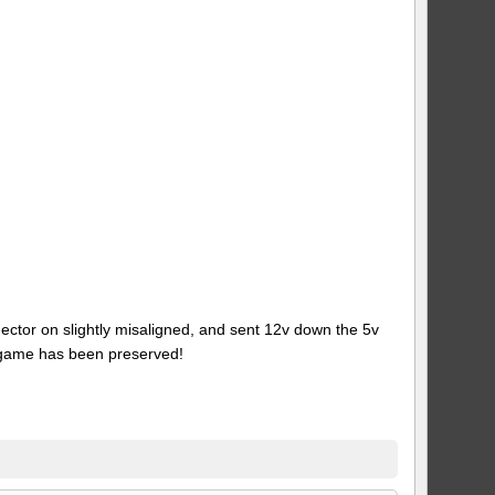
ector on slightly misaligned, and sent 12v down the 5v
 game has been preserved!