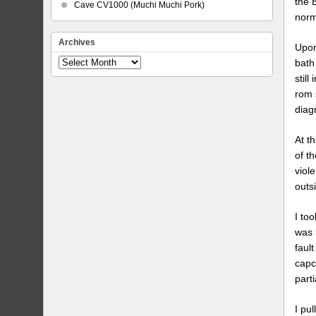
the 
Cave CV1000 (Muchi Muchi Pork)
norm
Archives
Upon
bath 
Archives
still
rom 
diag
At t
of t
viol
outs
I to
was 
faul
capc
part
I pu