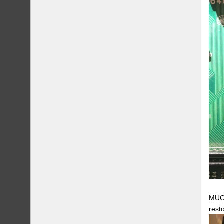
MUCH
rest