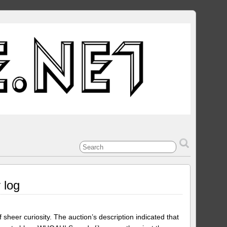
 log
 sheer curiosity. The auction’s description indicated that