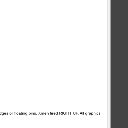
dges or floating pins, Xmen fired RIGHT UP. All graphics