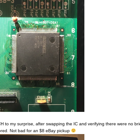
 to my surprise, after swapping the IC and verifying there were no bri
ored. Not bad for an $8 eBay pickup