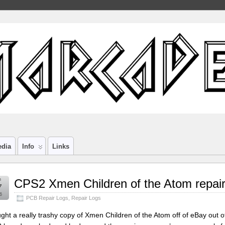
edia
Info
Links
n
CPS2 Xmen Children of the Atom repair
7
6
PCB Repair Logs
,
Repair Logs
ught a really trashy copy of Xmen Children of the Atom off of eBay out of