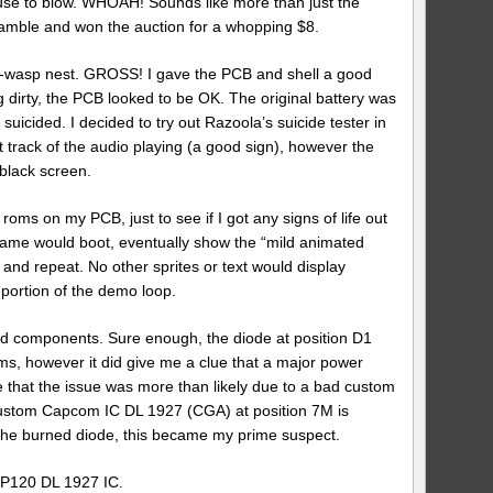
use to blow. WHOAH! Sounds like more than just the
gamble and won the auction for a whopping $8.
-wasp nest. GROSS! I gave the PCB and shell a good
eing dirty, the PCB looked to be OK. The original battery was
d suicided. I decided to try out Razoola’s suicide tester in
 track of the audio playing (a good sign), however the
black screen.
roms on my PCB, just to see if I got any signs of life out
 game would boot, eventually show the “mild animated
and repeat. No other sprites or text would display
 portion of the demo loop.
urned components. Sure enough, the diode at position D1
ms, however it did give me a clue that a major power
 that the issue was more than likely due to a bad custom
custom Capcom IC DL 1927 (CGA) at position 7M is
to the burned diode, this became my prime suspect.
FP120 DL 1927 IC.