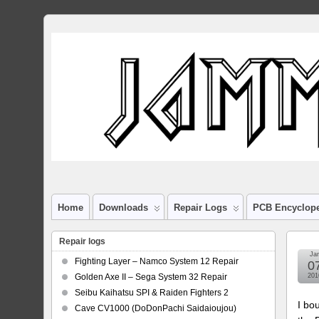
Home
Downloads
Repair Logs
PCB Encyclop
Repair logs
Ja
Fighting Layer – Namco System 12 Repair
0
Golden Axe II – Sega System 32 Repair
201
Seibu Kaihatsu SPI & Raiden Fighters 2
I bo
Cave CV1000 (DoDonPachi Saidaioujou)