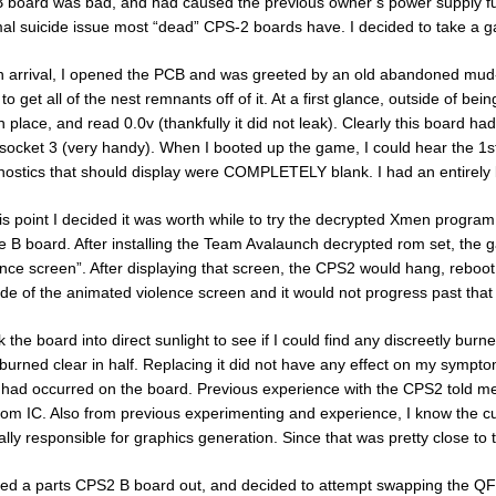
B board was bad, and had caused the previous owner’s power supply f
al suicide issue most “dead” CPS-2 boards have. I decided to take a 
 arrival, I opened the PCB and was greeted by an old abandoned mud
to get all of the nest remnants off of it. At a first glance, outside of b
 in place, and read 0.0v (thankfully it did not leak). Clearly this board ha
socket 3 (very handy). When I booted up the game, I could hear the 1st
nostics that should display were COMPLETELY blank. I had an entirely 
his point I decided it was worth while to try the decrypted Xmen program 
he B board. After installing the Team Avalaunch decrypted rom set, the
ence screen”. After displaying that screen, the CPS2 would hang, reboot 
ide of the animated violence screen and it would not progress past that
ok the board into direct sunlight to see if I could find any discreetly b
burned clear in half. Replacing it did not have any effect on my sympto
t had occurred on the board. Previous experience with the CPS2 told me
om IC. Also from previous experimenting and experience, I know the 
ially responsible for graphics generation. Since that was pretty close 
lled a parts CPS2 B board out, and decided to attempt swapping the Q