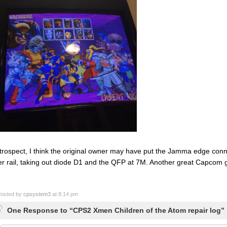
etrospect, I think the original owner may have put the Jamma edge conn
r rail, taking out diode D1 and the QFP at 7M. Another great Capcom
osted by
cpsystem3
at 8:14 pm
One Response to “CPS2 Xmen Children of the Atom repair log”