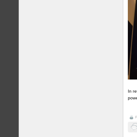
In r
powe
P