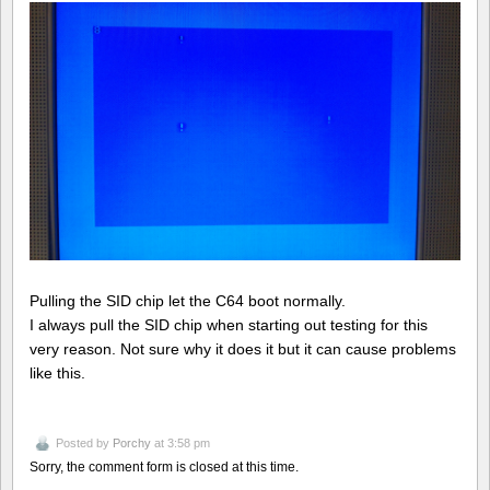
Pulling the SID chip let the C64 boot normally.
I always pull the SID chip when starting out testing for this
very reason. Not sure why it does it but it can cause problems
like this.
Posted by
Porchy
at 3:58 pm
Sorry, the comment form is closed at this time.