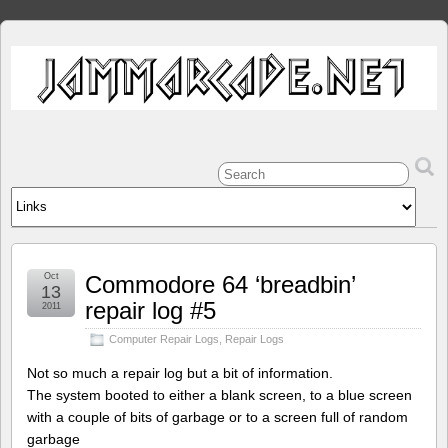
Oct
Commodore 64 ‘breadbin’
13
repair log #5
2011
Computer Repair Logs
,
Repair Logs
Not so much a repair log but a bit of information.
The system booted to either a blank screen, to a blue screen
with a couple of bits of garbage or to a screen full of random
garbage