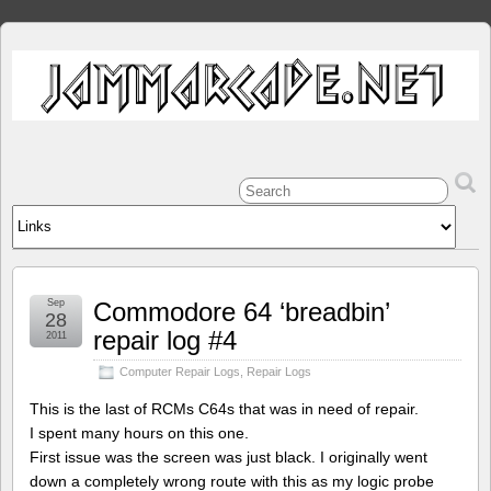
Sep
Commodore 64 ‘breadbin’
28
repair log #4
2011
Computer Repair Logs
,
Repair Logs
This is the last of RCMs C64s that was in need of repair.
I spent many hours on this one.
First issue was the screen was just black. I originally went
down a completely wrong route with this as my logic probe