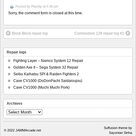
Posted by
Porchy
at 5:38 pm
Sorry, the comment form is closed at this time.
Block Block repair log
Commodore 128 repair log #1
Repair logs
Fighting Layer – Namco System 12 Repair
Golden Axe II – Sega System 32 Repair
Seibu Kaihatsu SPI & Raiden Fighters 2
Cave CV1000 (DoDonPachi Saidaioujou)
Cave CV1000 (Muchi Muchi Pork)
Archives
Archives
Suffusion theme by
© 2022
JAMMArcade.net
Sayontan Sinha