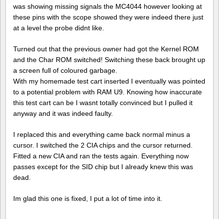
was showing missing signals the MC4044 however looking at
these pins with the scope showed they were indeed there just
at a level the probe didnt like.
Turned out that the previous owner had got the Kernel ROM
and the Char ROM switched! Switching these back brought up
a screen full of coloured garbage.
With my homemade test cart inserted I eventually was pointed
to a potential problem with RAM U9. Knowing how inaccurate
this test cart can be I wasnt totally convinced but I pulled it
anyway and it was indeed faulty.
I replaced this and everything came back normal minus a
cursor. I switched the 2 CIA chips and the cursor returned.
Fitted a new CIA and ran the tests again. Everything now
passes except for the SID chip but I already knew this was
dead.
Im glad this one is fixed, I put a lot of time into it.