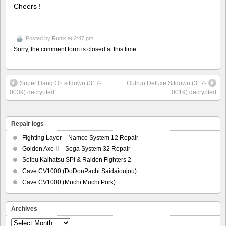
Cheers !
Posted by
Runik
at 2:47 pm
Sorry, the comment form is closed at this time.
Super Hang On sitdown (317-
Outrun Deluxe Sitdown (317-
0039) decrypted
0019) decrypted
Repair logs
Fighting Layer – Namco System 12 Repair
Golden Axe II – Sega System 32 Repair
Seibu Kaihatsu SPI & Raiden Fighters 2
Cave CV1000 (DoDonPachi Saidaioujou)
Cave CV1000 (Muchi Muchi Pork)
Archives
Archives