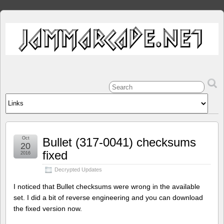
Oct
Bullet (317-0041) checksums
20
fixed
2016
Decrypted Updates
I noticed that Bullet checksums were wrong in the available
set. I did a bit of reverse engineering and you can download
the fixed version now.