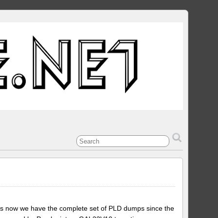
is now we have the complete set of PLD dumps since the