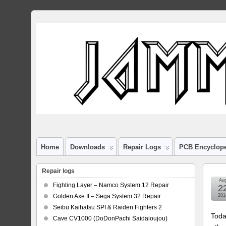
Home
Downloads
Repair Logs
PCB Encyclop
Repair logs
Au
Fighting Layer – Namco System 12 Repair
2
Golden Axe II – Sega System 32 Repair
201
Seibu Kaihatsu SPI & Raiden Fighters 2
Toda
Cave CV1000 (DoDonPachi Saidaioujou)