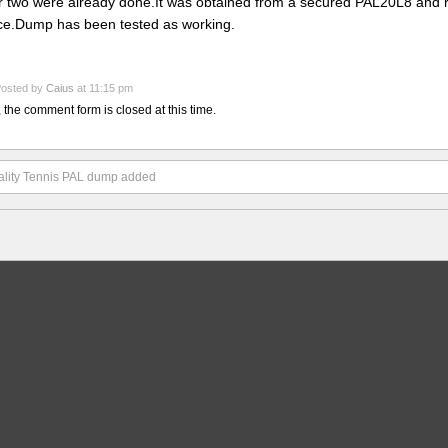
r two were already done.It was obtained from a secured PAL20L8 and 
ce.Dump has been tested as working.
osted by
Caius
at 11:15 pm
, the comment form is closed at this time.
lity Tennis PAL dump added