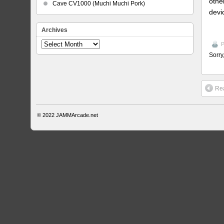
othe
Cave CV1000 (Muchi Muchi Pork)
devi
Archives
Archives
P
Sorry
Rea
© 2022
JAMMArcade.net