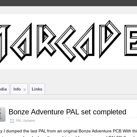
edia
Info
Links
g
Bonze Adventure PAL set completed
2
4
PAL Updates
y I dumped the last PAL from an original Bonze Adventure PCB.With th