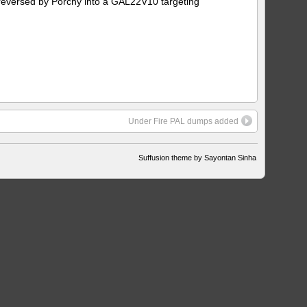
reversed by Porchy into a GAL22V10 targeting
Under Fire PAL dumps added
Suffusion theme by Sayontan Sinha