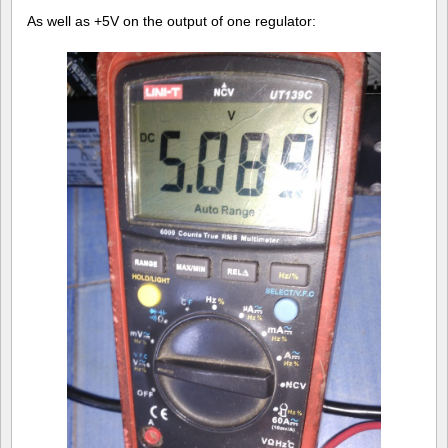
As well as +5V on the output of one regulator: