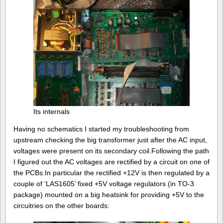
Its internals
Having no schematics I started my troubleshooting from
upstream checking the big transformer just after the AC input,
voltages were present on its secondary coil.Following the path
I figured out the AC voltages are rectified by a circuit on one of
the PCBs.In particular the rectified +12V is then regulated by a
couple of ‘LAS1605’ fixed +5V voltage regulators (in TO-3
package) mounted on a big heatsink for providing +5V to the
circuitries on the other boards: