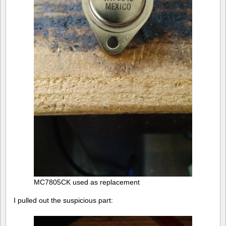
MC7805CK used as replacement
I pulled out the suspicious part: