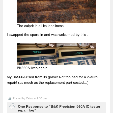
The culprit in all its loneliness…
I swapped the spare in and was welcomed by this :
BK560A lives again!
My BK560A rised from its grave! Not too bad for a 2-euro
repair! (as much as the replacement part costed…)
Posted by
Caius
at 9:30 pm
One Response to “B&K Precision 560A IC tester
repair log”