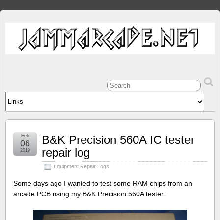
Feb
B&K Precision 560A IC tester
06
repair log
2019
Equipment Repair Logs
Some days ago I wanted to test some RAM chips from an
arcade PCB using my B&K Precision 560A tester :