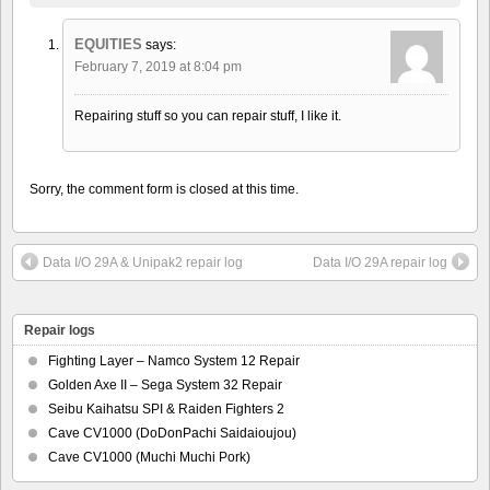
EQUITIES
says:
February 7, 2019 at 8:04 pm
Repairing stuff so you can repair stuff, I like it.
Sorry, the comment form is closed at this time.
Data I/O 29A & Unipak2 repair log
Data I/O 29A repair log
Repair logs
Fighting Layer – Namco System 12 Repair
Golden Axe II – Sega System 32 Repair
Seibu Kaihatsu SPI & Raiden Fighters 2
Cave CV1000 (DoDonPachi Saidaioujou)
Cave CV1000 (Muchi Muchi Pork)