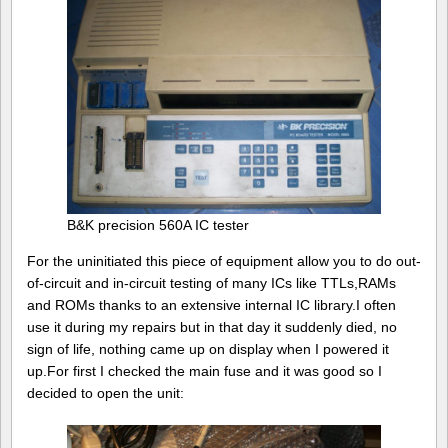
B&K precision 560A IC tester
For the uninitiated this piece of equipment allow you to do out-
of-circuit and in-circuit testing of many ICs like TTLs,RAMs
and ROMs thanks to an extensive internal IC library.I often
use it during my repairs but in that day it suddenly died, no
sign of life, nothing came up on display when I powered it
up.For first I checked the main fuse and it was good so I
decided to open the unit: