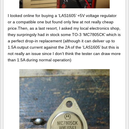
I looked online for buying a ‘LAS1605’ +5V voltage regulator
or a compatible one but found only few at not really cheap
price.Then, as a last resort, I asked my local electronics shop,
they surpringsly had in stock some TO-3 ‘MC7805CK’ which is
a perfect drop-in replacement (although it can deliver up to
1.5A output current against the 2A of the ‘LAS1605’ but this is
not really an issue since I don’t think the tester can draw more
than 1.5A during normal operation)