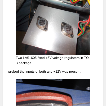
Two LAS1605 fixed +5V voltage regulators in TO-
3 package
I probed the inputs of both and +12V was present: