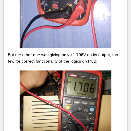
But the other one was giving only +1.706V on its output, too
few for correct functionality of the logics on PCB: