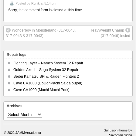
Posted by
Runik
at 5:14 pm
Sorry, the comment form is closed at this time.
Wonderboy in Monsterland (317-0043,
Heavyweight Champ
317-0043 & 317-0043)
(317-0046) tested
Repair logs
Fighting Layer – Namco System 12 Repair
Golden Axe II – Sega System 32 Repair
Seibu Kaihatsu SPI & Raiden Fighters 2
Cave CV1000 (DoDonPachi Saidaioujou)
Cave CV1000 (Muchi Muchi Pork)
Archives
Archives
Suffusion theme by
© 2022
JAMMArcade.net
Sayontan Sinha