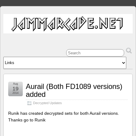
Aug
Aurail (Both FD1089 versions)
19
added
2014
Decrypted Updates
Runik has created decrypted sets for both Aurail versions.
Thanks go to Runik