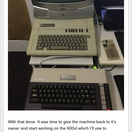
With that done. It was time to give the machine back to it’s
owner and start working on the 600xl which I’ll use to