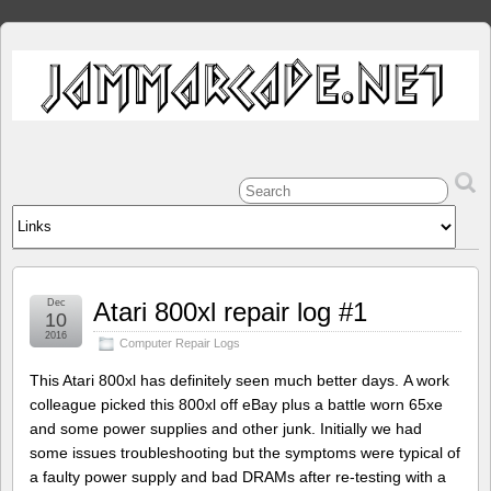
Dec
Atari 800xl repair log #1
10
2016
Computer Repair Logs
This Atari 800xl has definitely seen much better days. A work
colleague picked this 800xl off eBay plus a battle worn 65xe
and some power supplies and other junk. Initially we had
some issues troubleshooting but the symptoms were typical of
a faulty power supply and bad DRAMs after re-testing with a