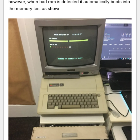
however, when bad ram is detected it automatically boots into
the memory test as shown.