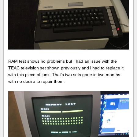
RAM test shows no problems but I had an issue with the
TEAC television set shown previously and l had to replace it
with this piece of junk. That’s two sets gone in two months
with no desire to repair them.