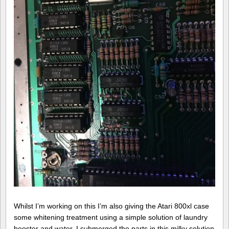
Whilst I’m working on this I’m also giving the Atari 800xl case
some whitening treatment using a simple solution of laundry
booster and water. I submerged the parts in this milky solution