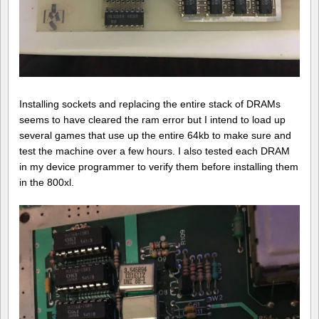
Installing sockets and replacing the entire stack of DRAMs
seems to have cleared the ram error but I intend to load up
several games that use up the entire 64kb to make sure and
test the machine over a few hours. I also tested each DRAM
in my device programmer to verify them before installing them
in the 800xl.