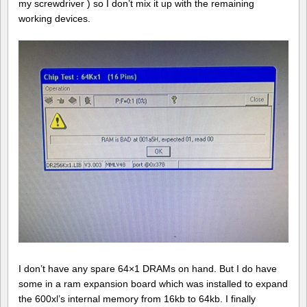
my screwdriver ) so I don’t mix it up with the remaining
working devices.
I don’t have any spare 64×1 DRAMs on hand. But I do have
some in a ram expansion board which was installed to expand
the 600xl’s internal memory from 16kb to 64kb. I finally