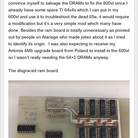
convince myself to salvage the DRAMs to fix the 800xl since I
already have some spare TI 64x4s which I can put in my
600xl and use it to troubleshoot the dead 65e, it would require
a modification but it’s a very simple mod which many have
done. Besides the ram board is totally unnecessary as pointed
out by people on Atariage who made jokes about it as I tried
to identify its origin. I was also expecting to receive my
Antonia 4Mb upgrade board from Poland to install in the 600xl
so I wasn’t really needing the 64×1 DRAMs anyway.
The disgraced ram board.