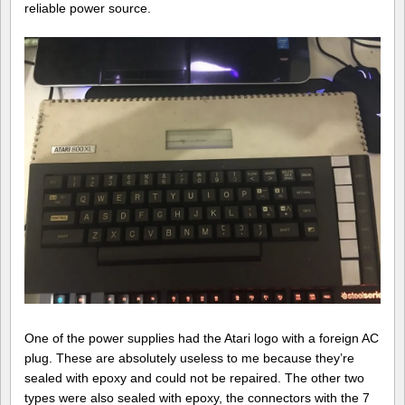
reliable power source.
One of the power supplies had the Atari logo with a foreign AC
plug. These are absolutely useless to me because they’re
sealed with epoxy and could not be repaired. The other two
types were also sealed with epoxy, the connectors with the 7