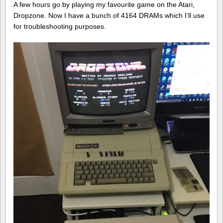
A few hours go by playing my favourite game on the Atari,
Dropzone. Now I have a bunch of 4164 DRAMs which I’ll use
for troubleshooting purposes.