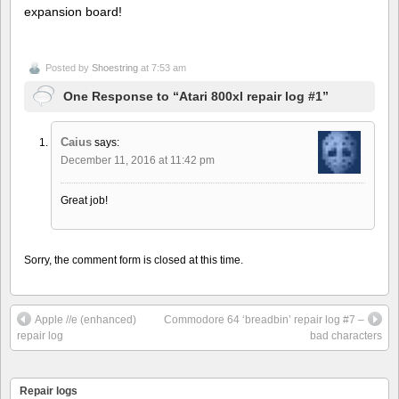
expansion board!
Posted by
Shoestring
at 7:53 am
One Response to “Atari 800xl repair log #1”
Caius
says:
December 11, 2016 at 11:42 pm
Great job!
Sorry, the comment form is closed at this time.
Apple //e (enhanced)
Commodore 64 ‘breadbin’ repair log #7 –
repair log
bad characters
Repair logs