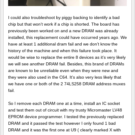
I could also troubleshoot by piggy backing to identify a bad
chip but that won’t work if a chip is shorted. The board has
previously been worked on and a new DRAM was already
installed, this replacement could have occurred years ago. We
have at least 1 additional dram fail and we don’t know the
history of the machine and when this failure took place. It
would be wise to replace the entire 8 devices as it’s very likely
we will see another DRAM fail. Besides, this brand of DRAMs
are known to be unreliable even when they were new and
they were also used in the C64. It’s also very less likely that
we have one or both of the 2 74LS258 DRAM address muxes
fail.
So I remove each DRAM one at a time, install an IC socket
and test them out of circuit with my trusty Micromaster LV48
EPROM device programmer. I tested the previously replaced
DRAM and it passed the test however I only found 1 bad
DRAM and it was the first one at U9 ( clearly marked X with