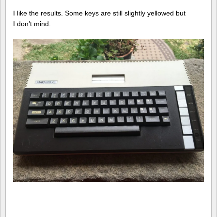
I like the results. Some keys are still slightly yellowed but
I don’t mind.