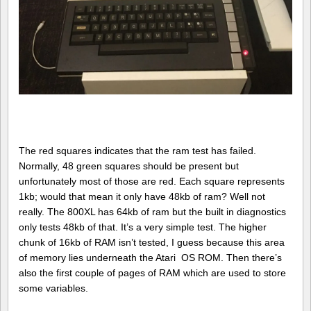
The red squares indicates that the ram test has failed.
Normally, 48 green squares should be present but
unfortunately most of those are red. Each square represents
1kb; would that mean it only have 48kb of ram? Well not
really. The 800XL has 64kb of ram but the built in diagnostics
only tests 48kb of that. It’s a very simple test. The higher
chunk of 16kb of RAM isn’t tested, I guess because this area
of memory lies underneath the Atari OS ROM. Then there’s
also the first couple of pages of RAM which are used to store
some variables.