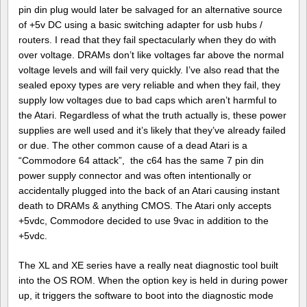
pin din plug would later be salvaged for an alternative source
of +5v DC using a basic switching adapter for usb hubs /
routers. I read that they fail spectacularly when they do with
over voltage. DRAMs don’t like voltages far above the normal
voltage levels and will fail very quickly. I’ve also read that the
sealed epoxy types are very reliable and when they fail, they
supply low voltages due to bad caps which aren’t harmful to
the Atari. Regardless of what the truth actually is, these power
supplies are well used and it’s likely that they’ve already failed
or due. The other common cause of a dead Atari is a
“Commodore 64 attack”, the c64 has the same 7 pin din
power supply connector and was often intentionally or
accidentally plugged into the back of an Atari causing instant
death to DRAMs & anything CMOS. The Atari only accepts
+5vdc, Commodore decided to use 9vac in addition to the
+5vdc.
The XL and XE series have a really neat diagnostic tool built
into the OS ROM. When the option key is held in during power
up, it triggers the software to boot into the diagnostic mode