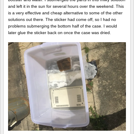
and left it in the sun for several hours over the weekend. This
is a very effective and cheap alternative to some of the other
solutions out there. The sticker had come off, so I had no
problems submerging the bottom half of the case. I would
later glue the sticker back on once the case was dried.