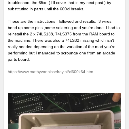
troubleshoot the 65xe ( I’ll cover that in my next post ) by
substituting in parts until the 600xl breaks.
These are the instructions I followed and results. 3 wires,
bend up some pins ,some soldering and you’re done. I had to
reinstall the 2 x 74LS138, 74LS375 from the RAM board to
the machine. There was also a 74LS32 missing which isn’t
really needed depending on the variation of the mod you’re
performing but I managed to scrounge one from an arcade
parts board.
https://www.mathyvannisselroy.nl/xl600k64.htm