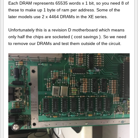
Each DRAM represents 65535 words x 1 bit, so you need 8 of
these to make up 1 byte of ram per address. Some of the
later models use 2 x 4464 DRAMs in the XE series.
Unfortunately this is a revision D motherboard which means
only half the chips are socketed ( cost savings ). So we need
to remove our DRAMs and test them outside of the circuit.