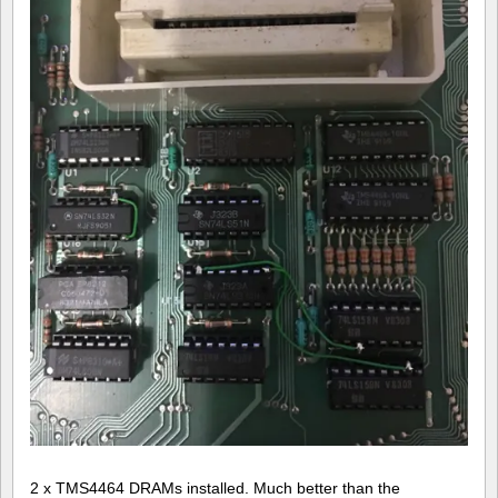
2 x TMS4464 DRAMs installed. Much better than the