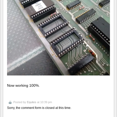
Now working 100%.
Posted by
Equites
at 10:39 pm
Sorry, the comment form is closed at this time.