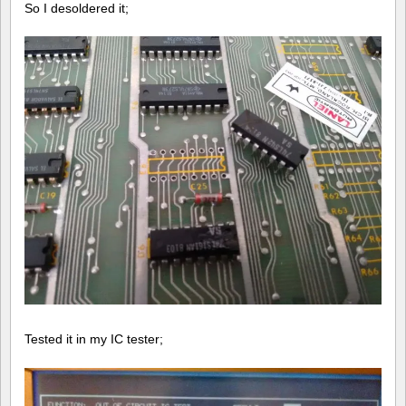
So I desoldered it;
Tested it in my IC tester;