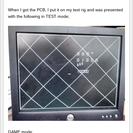
When I got the PCB, I put it on my test rig and was presented
with the following in TEST mode;
GAME mode;