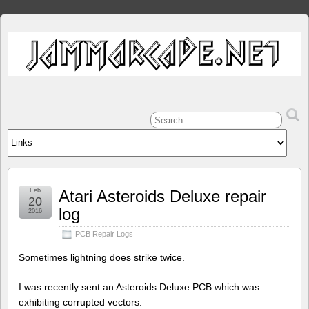
Feb
Atari Asteroids Deluxe repair
20
log
2016
PCB Repair Logs
Sometimes lightning does strike twice.
I was recently sent an Asteroids Deluxe PCB which was
exhibiting corrupted vectors.