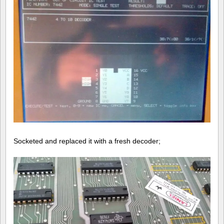
Socketed and replaced it with a fresh decoder;