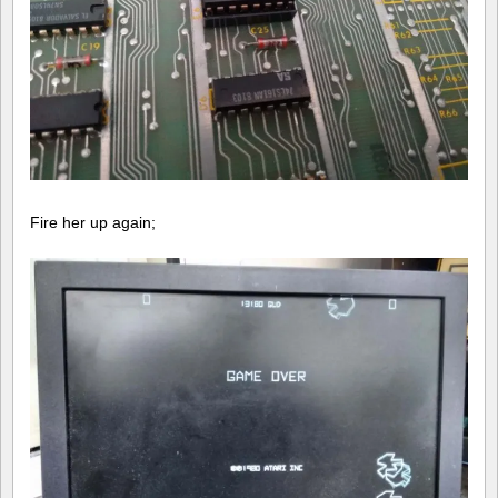
Fire her up again;