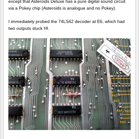
except that Asteroids Deluxe has a pure digital sound circuit
via a Pokey chip (Asteroids is analogue and no Pokey).
I immediately probed the 74LS42 decoder at E6, which had
two outputs stuck HI.