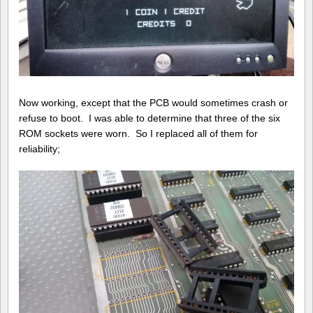
Now working, except that the PCB would sometimes crash or
refuse to boot. I was able to determine that three of the six
ROM sockets were worn. So I replaced all of them for
reliability;