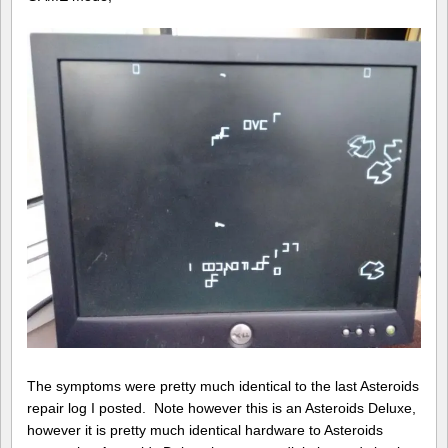
The symptoms were pretty much identical to the last Asteroids
repair log I posted. Note however this is an Asteroids Deluxe,
however it is pretty much identical hardware to Asteroids