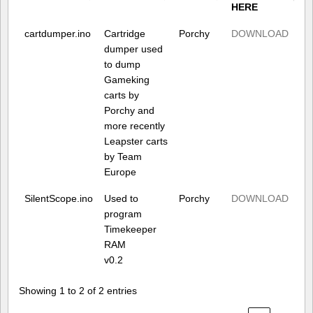
HERE
cartdumper.ino
Cartridge
Porchy
DOWNLOAD
dumper used
to dump
Gameking
carts by
Porchy and
more recently
Leapster carts
by Team
Europe
SilentScope.ino
Used to
Porchy
DOWNLOAD
program
Timekeeper
RAM
v0.2
Showing 1 to 2 of 2 entries