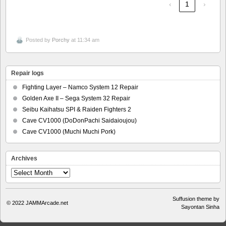
‹
1
›
Posted by
Porchy
at 11:34 am
Repair logs
Fighting Layer – Namco System 12 Repair
Golden Axe II – Sega System 32 Repair
Seibu Kaihatsu SPI & Raiden Fighters 2
Cave CV1000 (DoDonPachi Saidaioujou)
Cave CV1000 (Muchi Muchi Pork)
Archives
Archives
Suffusion theme by
© 2022
JAMMArcade.net
Sayontan Sinha