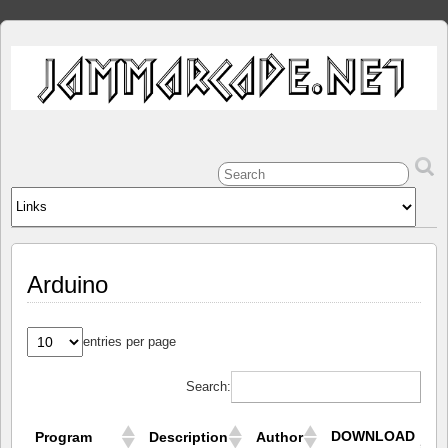
Arduino
entries per page
Search:
DOWNLOAD
Program
Description
Author