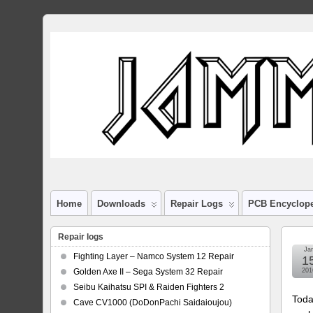
Home
Downloads
Repair Logs
PCB Encyclop
Repair logs
Ja
Fighting Layer – Namco System 12 Repair
1
Golden Axe II – Sega System 32 Repair
201
Seibu Kaihatsu SPI & Raiden Fighters 2
Toda
Cave CV1000 (DoDonPachi Saidaioujou)