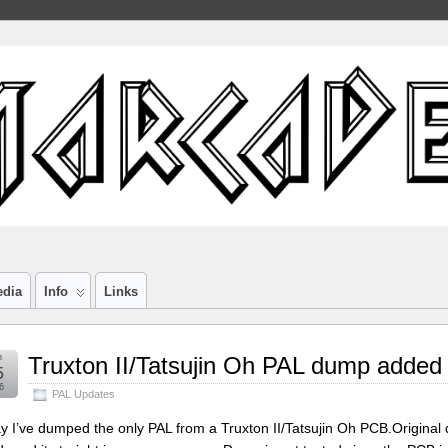
edia
Info
Links
n
Truxton II/Tatsujin Oh PAL dump added
5
6
PAL Updates
y I’ve dumped the only PAL from a Truxton II/Tatsujin Oh PCB.Origina