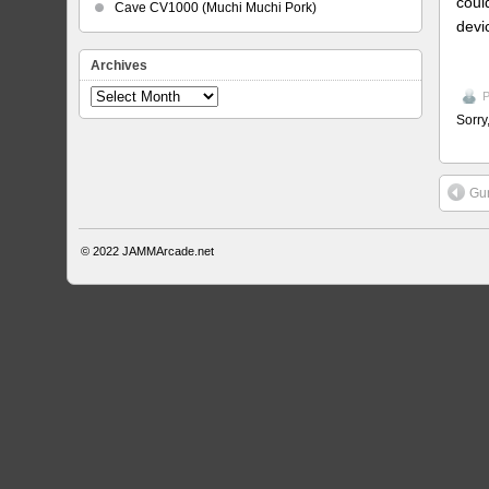
coul
Cave CV1000 (Muchi Muchi Pork)
devi
Archives
Archives
P
Sorry
Gu
© 2022
JAMMArcade.net