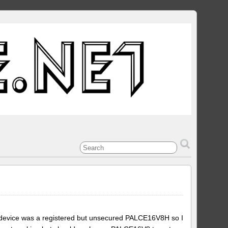
l device was a registered but unsecured PALCE16V8H so I