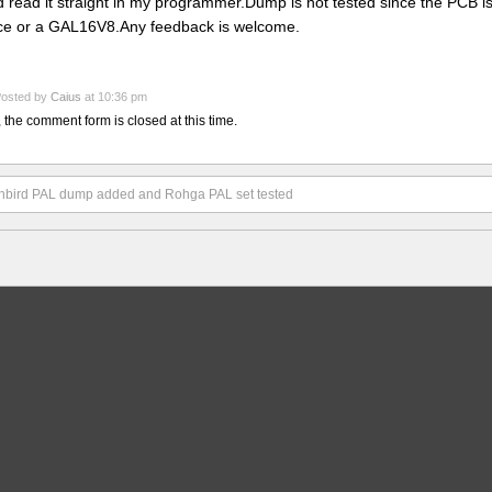
d read it straight in my programmer.Dump is not tested since the PCB 
ce or a GAL16V8.Any feedback is welcome.
osted by
Caius
at 10:36 pm
, the comment form is closed at this time.
nbird PAL dump added and Rohga PAL set tested