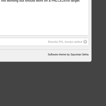
is not working but should work on a PALCE16V8 target
Blandia PAL dumps added
Suffusion theme by Sayontan Sinha