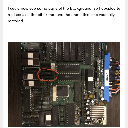
I could now see some parts of the background, so I decided to
replace also the other ram and the game this time was fully
restored.