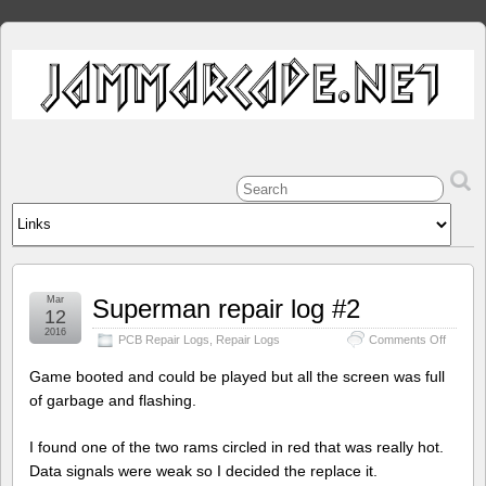
Mar
Superman repair log #2
12
2016
on
PCB Repair Logs
,
Repair Logs
Comments Off
Superm
repair
Game booted and could be played but all the screen was full
log
of garbage and flashing.
#2
I found one of the two rams circled in red that was really hot.
Data signals were weak so I decided the replace it.