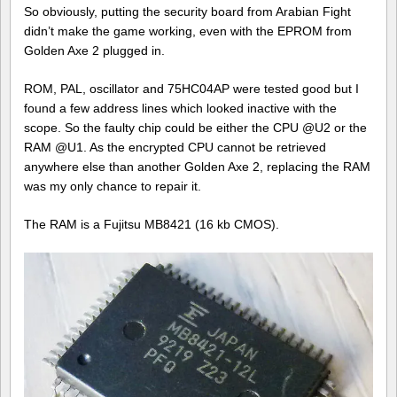
So obviously, putting the security board from Arabian Fight
didn’t make the game working, even with the EPROM from
Golden Axe 2 plugged in.
ROM, PAL, oscillator and 75HC04AP were tested good but I
found a few address lines which looked inactive with the
scope. So the faulty chip could be either the CPU @U2 or the
RAM @U1. As the encrypted CPU cannot be retrieved
anywhere else than another Golden Axe 2, replacing the RAM
was my only chance to repair it.
The RAM is a Fujitsu MB8421 (16 kb CMOS).