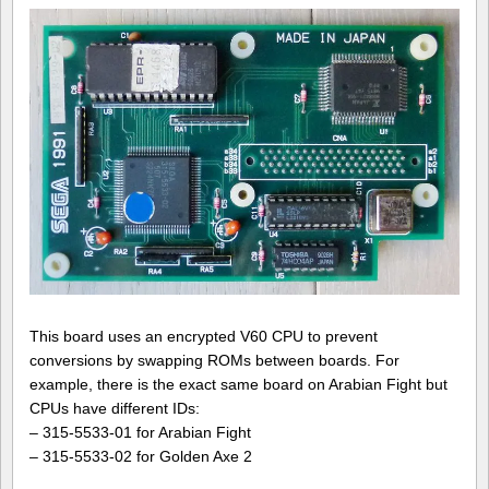
This board uses an encrypted V60 CPU to prevent
conversions by swapping ROMs between boards. For
example, there is the exact same board on Arabian Fight but
CPUs have different IDs:
– 315-5533-01 for Arabian Fight
– 315-5533-02 for Golden Axe 2