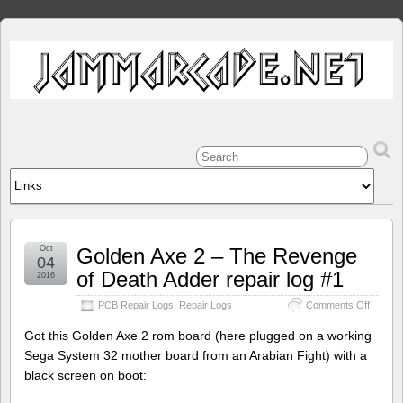
Oct
Golden Axe 2 – The Revenge
04
of Death Adder repair log #1
2016
on
PCB Repair Logs
,
Repair Logs
Comments Off
Golden
Axe
Got this Golden Axe 2 rom board (here plugged on a working
2
Sega System 32 mother board from an Arabian Fight) with a
–
black screen on boot:
The
Reveng