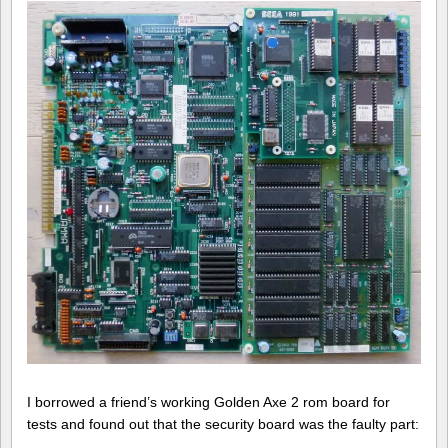
of
Death
Adder
repair
log
#1
I borrowed a friend’s working Golden Axe 2 rom board for
tests and found out that the security board was the faulty part: