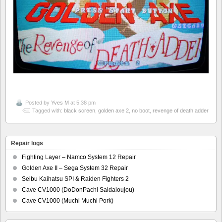
Posted by
Yves M
at 5:38 pm
Tagged with:
black screen
,
golden axe 2
,
no boot
,
revenge of death adder
Repair logs
Fighting Layer – Namco System 12 Repair
Golden Axe II – Sega System 32 Repair
Seibu Kaihatsu SPI & Raiden Fighters 2
Cave CV1000 (DoDonPachi Saidaioujou)
Cave CV1000 (Muchi Muchi Pork)