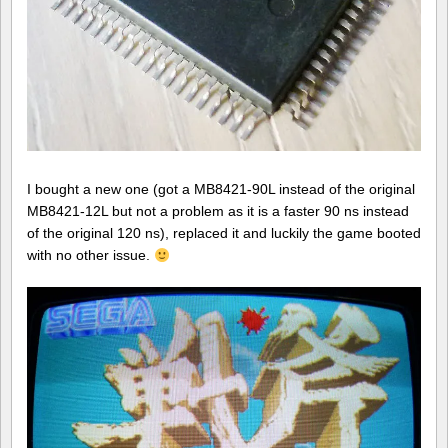
I bought a new one (got a MB8421-90L instead of the original
MB8421-12L but not a problem as it is a faster 90 ns instead
of the original 120 ns), replaced it and luckily the game booted
with no other issue.