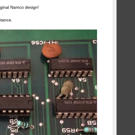
iginal Namco design!
stance.