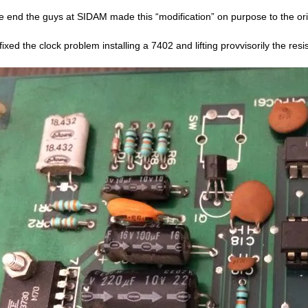
he end the guys at SIDAM made this “modification” on purpose to the or
fixed the clock problem installing a 7402 and lifting provvisorily the resi