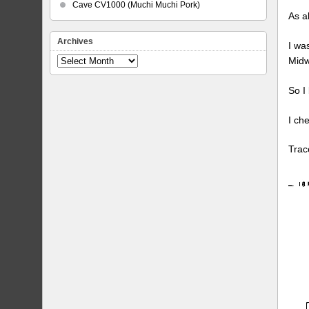
Cave CV1000 (Muchi Muchi Pork)
As a
Archives
I wa
Midw
Archives
So I
I ch
Trac