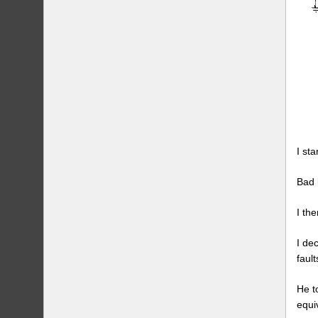
I st
Bad 
I th
I de
fault
He t
equi