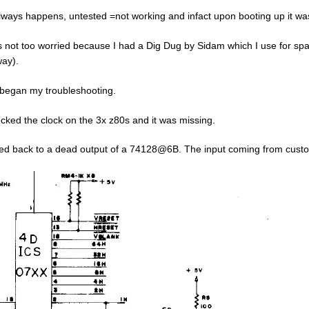
lways happens, untested =not working and infact upon booting up it was t
s not too worried because I had a Dig Dug by Sidam which I use for spa
ay).
 began my troubleshooting.
ecked the clock on the 3x z80s and it was missing.
ed back to a dead output of a 74128@6B. The input coming from cus