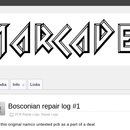
edia
Info
Links
c
Bosconian repair log #1
8
5
PCB Repair Logs
,
Repair Logs
t this original namco untested pcb as a part of a deal.