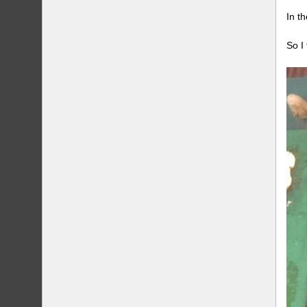
In t
So I 