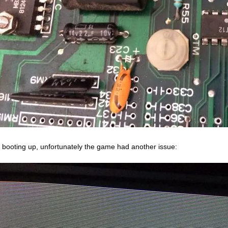
r booting up, unfortunately the game had another issue: