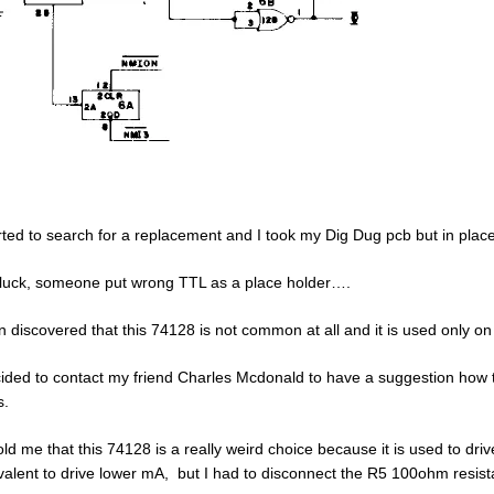
arted to search for a replacement and I took my Dig Dug pcb but in pla
luck, someone put wrong TTL as a place holder….
en discovered that this 74128 is not common at all and it is used only o
cided to contact my friend Charles Mcdonald to have a suggestion how to 
s.
old me that this 74128 is a really weird choice because it is used to dri
valent to drive lower mA, but I had to disconnect the R5 100ohm resist