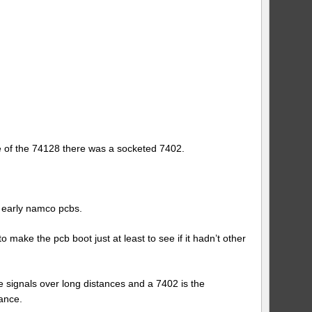
ce of the 74128 there was a socketed 7402.
n early namco pcbs.
make the pcb boot just at least to see if it hadn’t other
ve signals over long distances and a 7402 is the
ance.