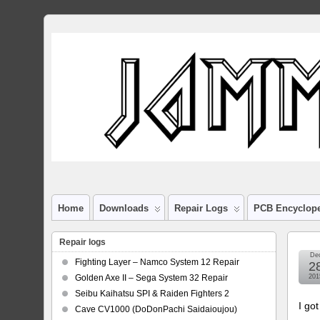
Home
Downloads
Repair Logs
PCB Encyclop
Repair logs
De
Fighting Layer – Namco System 12 Repair
2
Golden Axe II – Sega System 32 Repair
201
Seibu Kaihatsu SPI & Raiden Fighters 2
I go
Cave CV1000 (DoDonPachi Saidaioujou)