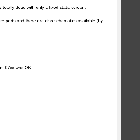
#1
otally dead with only a fixed static screen.
re parts and there are also schematics available (by
tom 07xx was OK.