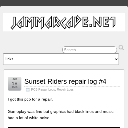
Jun
Sunset Riders repair log #4
18
2016
PCB Repair Logs
,
Repair Logs
I got this pcb for a repair.
Gameplay was fine but graphics had black lines and music
had a lot of white noise.