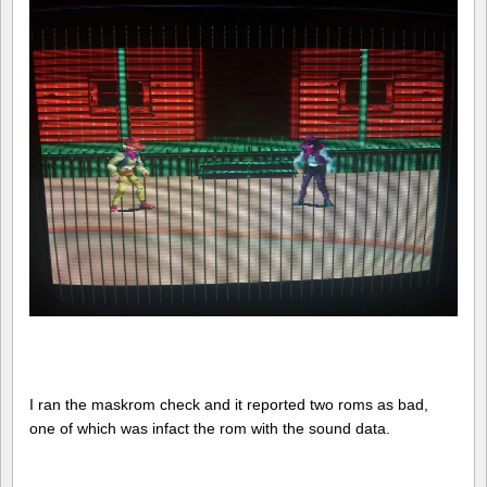
I ran the maskrom check and it reported two roms as bad,
one of which was infact the rom with the sound data.