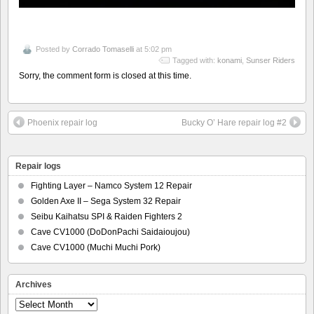
Posted by
Corrado Tomaselli
at 5:02 pm
Tagged with:
konami
,
Sunser Riders
Sorry, the comment form is closed at this time.
Phoenix repair log
Bucky O’ Hare repair log #2
Repair logs
Fighting Layer – Namco System 12 Repair
Golden Axe II – Sega System 32 Repair
Seibu Kaihatsu SPI & Raiden Fighters 2
Cave CV1000 (DoDonPachi Saidaioujou)
Cave CV1000 (Muchi Muchi Pork)
Archives
Archives