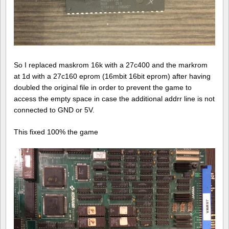
So I replaced maskrom 16k with a 27c400 and the markrom
at 1d with a 27c160 eprom (16mbit 16bit eprom) after having
doubled the original file in order to prevent the game to
access the empty space in case the additional addrr line is not
connected to GND or 5V.
This fixed 100% the game