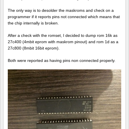
The only way is to desolder the maskroms and check on a
programmer if it reports pins not connected which means that
the chip internally is broken.
After a check with the romset, I decided to dump rom 16k as
27c400 (4mbit eprom with maskrom pinout) and rom 1d as a
27c800 (8mbit 16bit eprom).
Both were reported as having pins non connected properly.