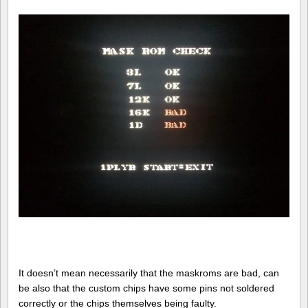
It doesn’t mean necessarily that the maskroms are bad, can
be also that the custom chips have some pins not soldered
correctly or the chips themselves being faulty.