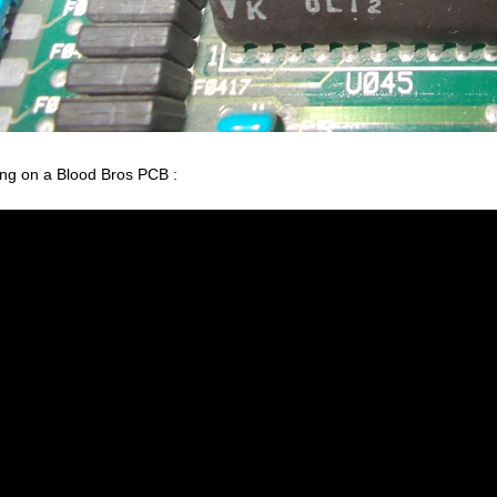
ing on a Blood Bros PCB :