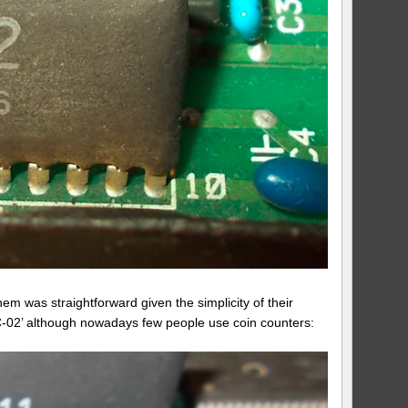
hem was straightforward given the simplicity of their
UEC-02’ although nowadays few people use coin counters: