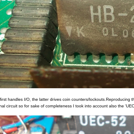
first handles I/O, the latter drives coin counters/lockouts.Reproducing t
rnal circuit so for sake of completeness I took into account also the ‘