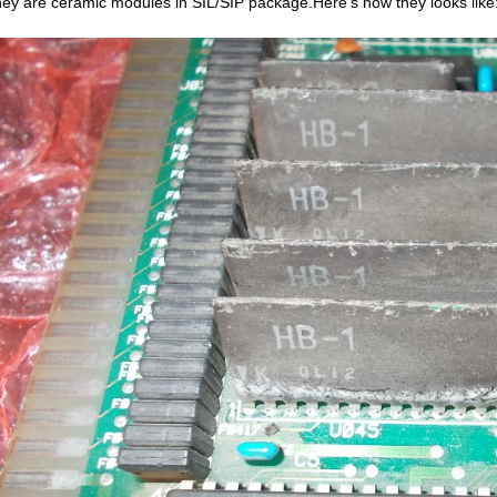
hey are ceramic modules in SIL/SIP package.Here’s how they looks like