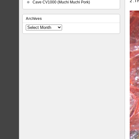
2’.T
Cave CV1000 (Muchi Muchi Pork)
Archives
Archives