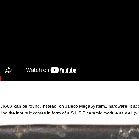
‘JK-03’ can be found, instead, on Jaleco MegaSystem1 hardware, it ac
ling the inputs.It comes in form of a SIL/SIP ceramic module as well (wi