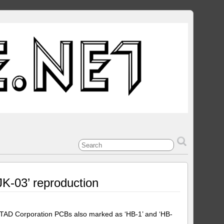
JK-03’ reproduction
/TAD Corporation PCBs also marked as ‘HB-1’ and ‘HB-