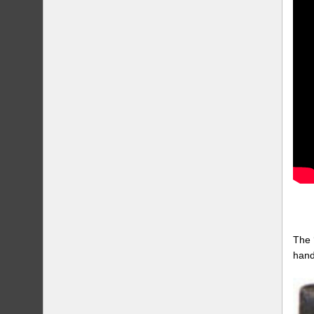
The 
hand