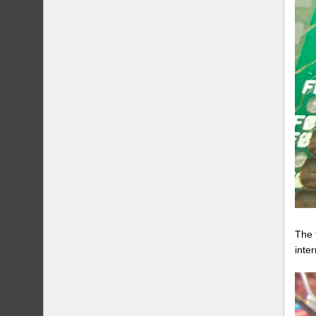
The 
inte