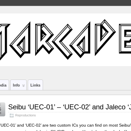
edia
Info
Links
c
Seibu ‘UEC-01’ – ‘UEC-02’ and Jaleco ‘
6
8
Reproductions
‘UEC-01’ and ‘UEC-02’ are two custom ICs you can find on most Seibu