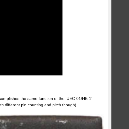
complishes the same function of the ‘UEC-01/HB-1’
th different pin counting and pitch though)