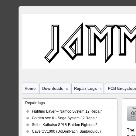
Home
Downloads
Repair Logs
PCB Encyclop
Repair logs
De
Fighting Layer – Namco System 12 Repair
0
Golden Axe II – Sega System 32 Repair
201
Seibu Kaihatsu SPI & Raiden Fighters 2
The 
Cave CV1000 (DoDonPachi Saidaioujou)