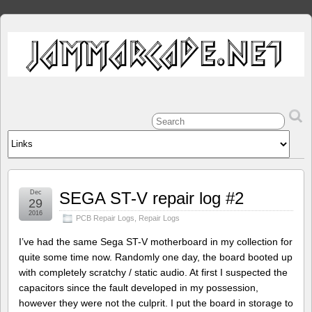
Dec
SEGA ST-V repair log #2
29
2016
PCB Repair Logs
,
Repair Logs
I’ve had the same Sega ST-V motherboard in my collection for
quite some time now. Randomly one day, the board booted up
with completely scratchy / static audio. At first I suspected the
capacitors since the fault developed in my possession,
however they were not the culprit. I put the board in storage to