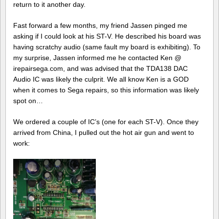
return to it another day.
Fast forward a few months, my friend Jassen pinged me
asking if I could look at his ST-V. He described his board was
having scratchy audio (same fault my board is exhibiting). To
my surprise, Jassen informed me he contacted Ken @
irepairsega.com, and was advised that the TDA138 DAC
Audio IC was likely the culprit. We all know Ken is a GOD
when it comes to Sega repairs, so this information was likely
spot on…
We ordered a couple of IC’s (one for each ST-V). Once they
arrived from China, I pulled out the hot air gun and went to
work: