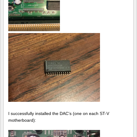
I successfully installed the DAC’s (one on each ST-V
motherboard):