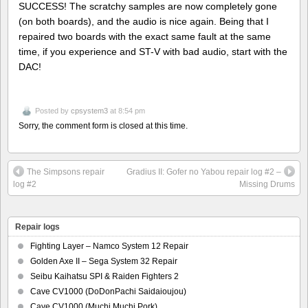
SUCCESS! The scratchy samples are now completely gone
(on both boards), and the audio is nice again. Being that I
repaired two boards with the exact same fault at the same
time, if you experience and ST-V with bad audio, start with the
DAC!
Posted by
cpsystem3
at 8:54 pm
Sorry, the comment form is closed at this time.
The Simpsons repair
Gradius II: Gofer no Yabou repair log #2 –
log #2
Missing Drums
Repair logs
Fighting Layer – Namco System 12 Repair
Golden Axe II – Sega System 32 Repair
Seibu Kaihatsu SPI & Raiden Fighters 2
Cave CV1000 (DoDonPachi Saidaioujou)
Cave CV1000 (Muchi Muchi Pork)