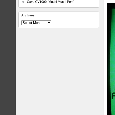
Cave CV1000 (Muchi Muchi Pork)
Archives
Archives