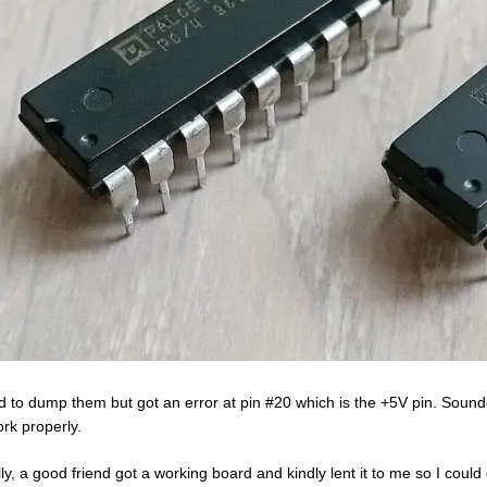
ied to dump them but got an error at pin #20 which is the +5V pin. Sound
ork properly.
lly, a good friend got a working board and kindly lent it to me so I cou