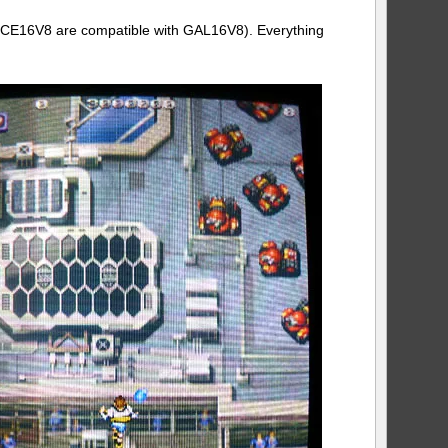
LCE16V8 are compatible with GAL16V8). Everything