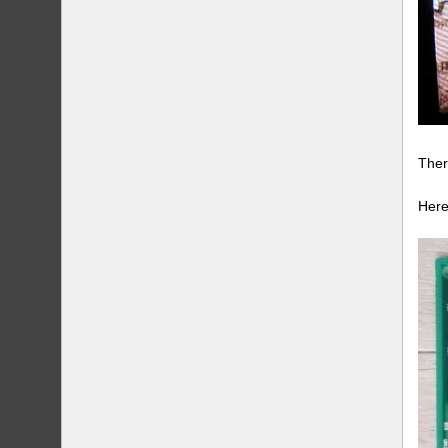
Ther
Here