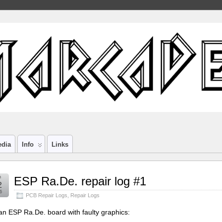
edia
Info
Links
n
ESP Ra.De. repair log #1
2
6
PCB Repair Logs
,
Repair Logs
an ESP Ra.De. board with faulty graphics: