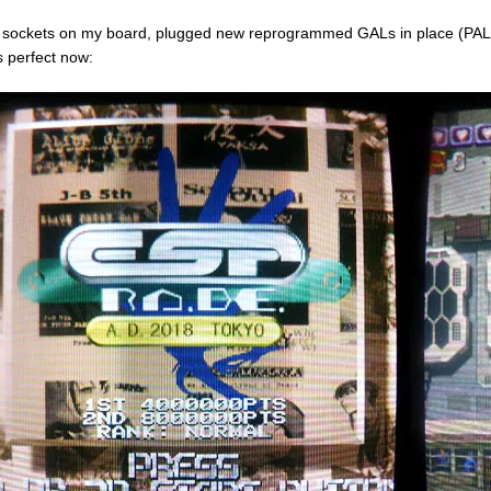
t sockets on my board, plugged new reprogrammed GALs in place (PA
s perfect now: