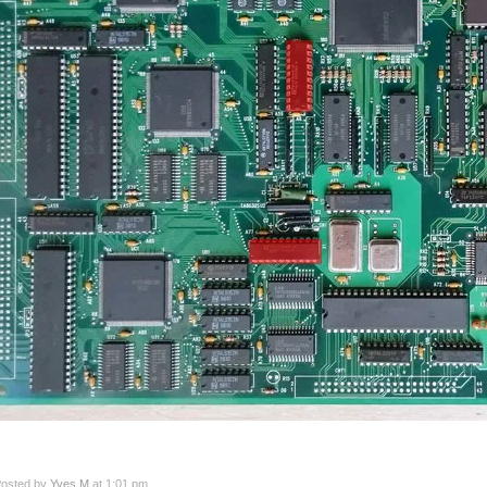
osted by
Yves M
at 1:01 pm