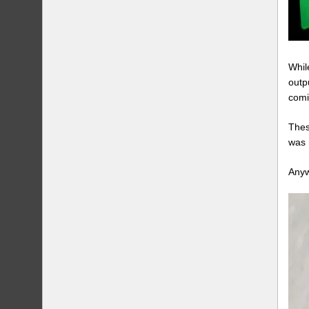
Whil
outp
comi
Thes
was 
Anyw