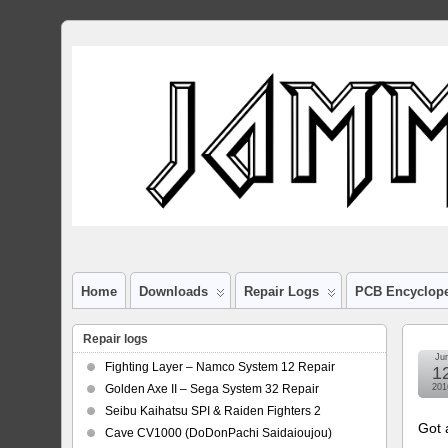
Home
Downloads
Repair Logs
PCB Encyclop
Repair logs
Ju
Fighting Layer – Namco System 12 Repair
1
Golden Axe II – Sega System 32 Repair
201
Seibu Kaihatsu SPI & Raiden Fighters 2
Got 
Cave CV1000 (DoDonPachi Saidaioujou)