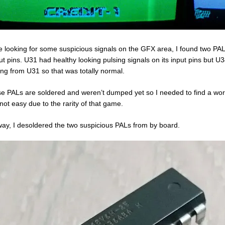
e looking for some suspicious signals on the GFX area, I found two PAL
ut pins. U31 had healthy looking pulsing signals on its input pins but U
ng from U31 so that was totally normal.
e PALs are soldered and weren’t dumped yet so I needed to find a wo
not easy due to the rarity of that game.
ay, I desoldered the two suspicious PALs from by board.