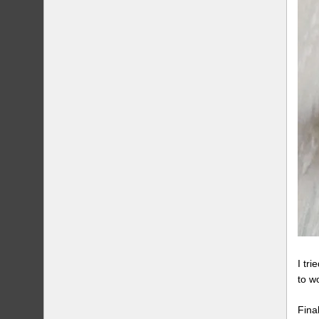
I tr
to w
Fina