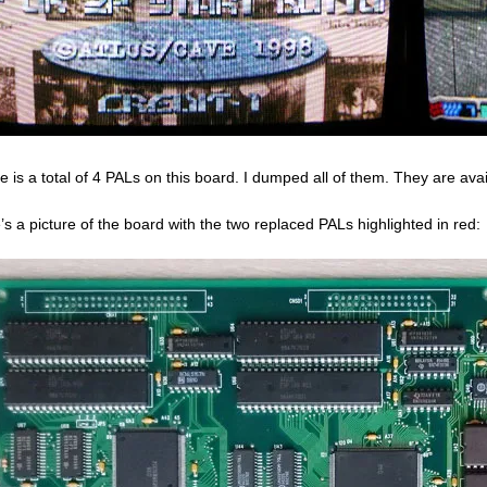
e is a total of 4 PALs on this board. I dumped all of them. They are a
’s a picture of the board with the two replaced PALs highlighted in red: