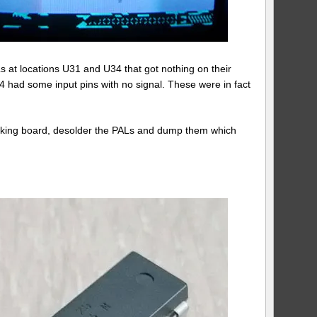
s at locations U31 and U34 that got nothing on their
34 had some input pins with no signal. These were in fact
rking board, desolder the PALs and dump them which