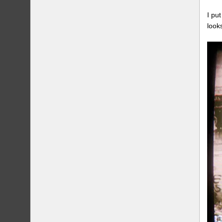
I pu
look