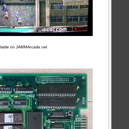
vailable on JAMMArcade.net