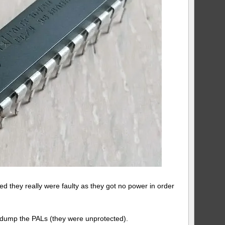
ed they really were faulty as they got no power in order
ld dump the PALs (they were unprotected).