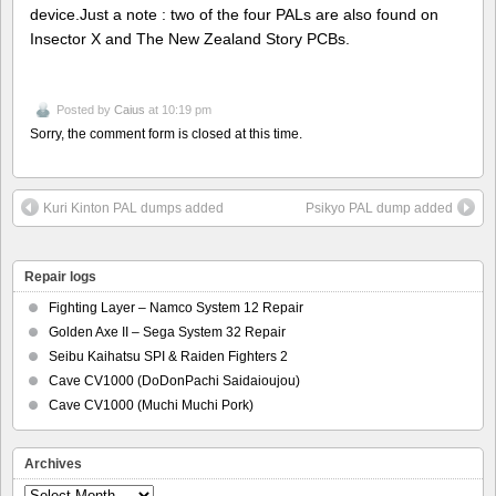
device.Just a note : two of the four PALs are also found on
Insector X and The New Zealand Story PCBs.
Posted by
Caius
at 10:19 pm
Sorry, the comment form is closed at this time.
Kuri Kinton PAL dumps added
Psikyo PAL dump added
Repair logs
Fighting Layer – Namco System 12 Repair
Golden Axe II – Sega System 32 Repair
Seibu Kaihatsu SPI & Raiden Fighters 2
Cave CV1000 (DoDonPachi Saidaioujou)
Cave CV1000 (Muchi Muchi Pork)
Archives
Archives