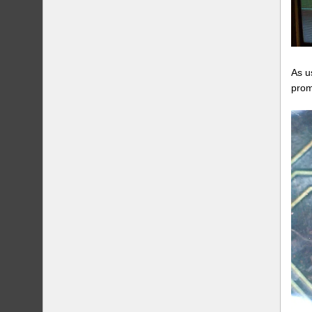
As u
prom