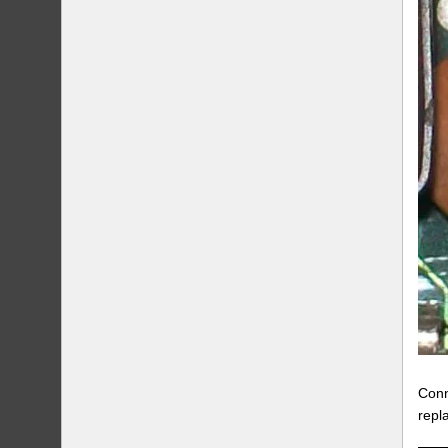
Conn
repl