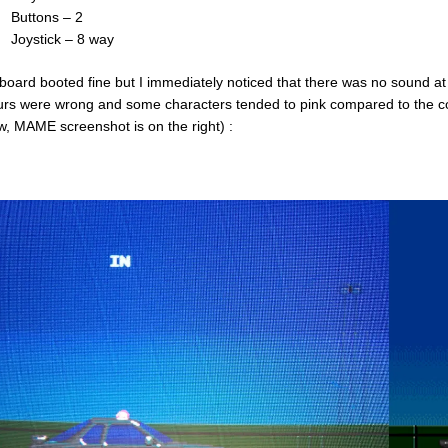
Buttons – 2
Joystick – 8 way
board booted fine but I immediately noticed that there was no sound at
urs were wrong and some characters tended to pink compared to the co
w, MAME screenshot is on the right) :