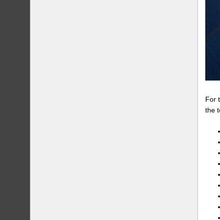
For 
the 