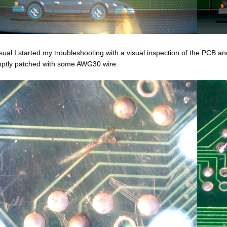
sual I started my troubleshooting with a visual inspection of the PCB a
ptly patched with some AWG30 wire: