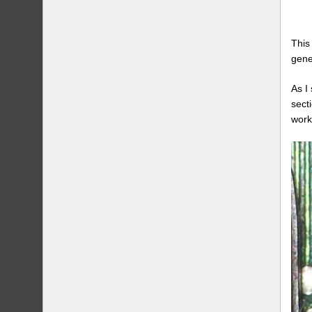
This
gene
As I
sect
work