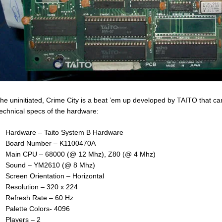
the uninitiated, Crime City is a beat ’em up developed by TAITO that c
technical specs of the hardware:
Hardware – Taito System B Hardware
Board Number – K1100470A
Main CPU – 68000 (@ 12 Mhz), Z80 (@ 4 Mhz)
Sound – YM2610 (@ 8 Mhz)
Screen Orientation – Horizontal
Resolution – 320 x 224
Refresh Rate – 60 Hz
Palette Colors- 4096
Players – 2