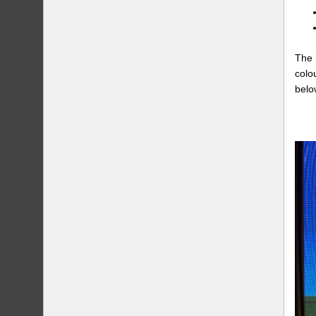
The 
colo
belo