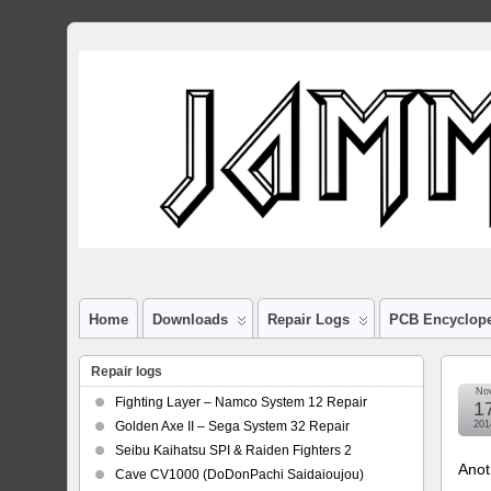
Home
Downloads
Repair Logs
PCB Encyclop
Repair logs
No
Fighting Layer – Namco System 12 Repair
1
Golden Axe II – Sega System 32 Repair
201
Seibu Kaihatsu SPI & Raiden Fighters 2
Anot
Cave CV1000 (DoDonPachi Saidaioujou)