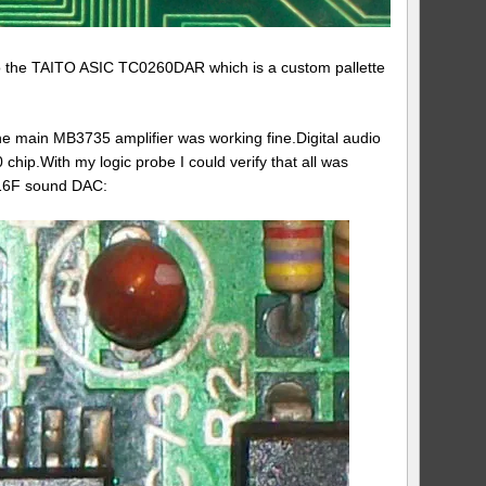
 to the TAITO ASIC TC0260DAR which is a custom pallette
the main MB3735 amplifier was working fine.Digital audio
p.With my logic probe I could verify that all was
3016F sound DAC: