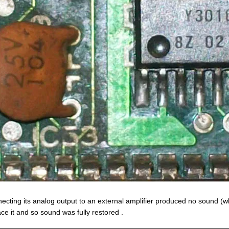
ecting its analog output to an external amplifier produced no sound (wh
ace it and so sound was fully restored .