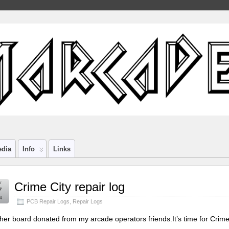
edia
Info
Links
v
Crime City repair log
7
4
PCB Repair Logs
,
Repair Logs
her board donated from my arcade operators friends.It’s time for Crime