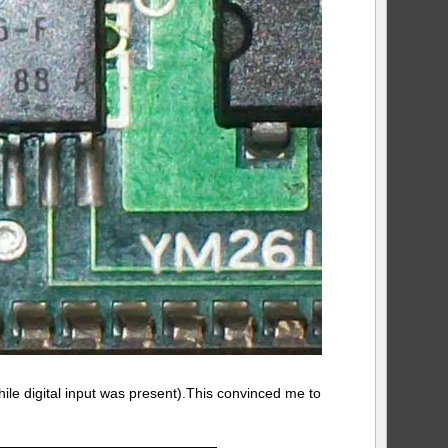
ile digital input was present).This convinced me to