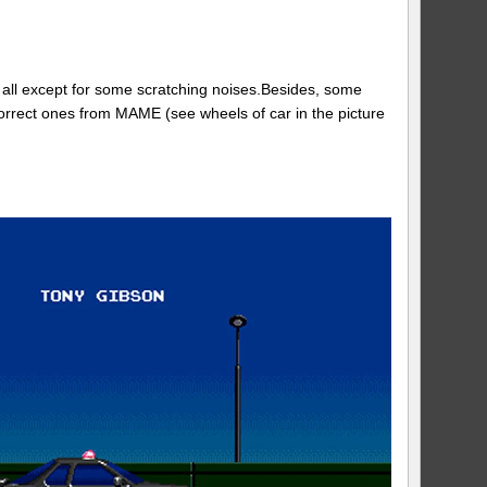
 all except for some scratching noises.Besides, some
rrect ones from MAME (see wheels of car in the picture