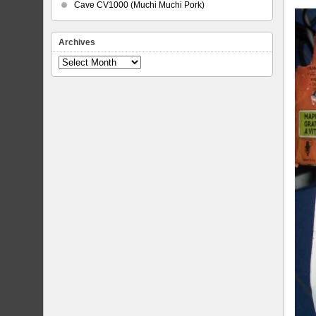
Cave CV1000 (Muchi Muchi Pork)
Archives
Archives