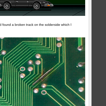
nd found a broken track on the solderside which I