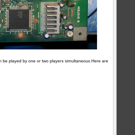
an be played by one or two players simultaneous.Here are