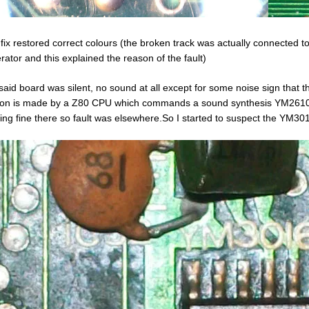
 fix restored correct colours (the broken track was actually connected
rator and this explained the reason of the fault)
 said board was silent, no sound at all except for some noise sign that 
ion is made by a Z80 CPU which commands a sound synthesis YM2610 chi
ing fine there so fault was elsewhere.So I started to suspect the YM