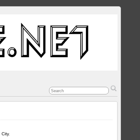
 City.